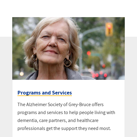
Programs and Services
The Alzheimer Society of Grey-Bruce offers
programs and services to help people living with
dementia, care partners, and healthcare
professionals get the support they need most.