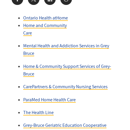
Share:
Ontario Health atHome
Home and Community
Care
Mental Health and Addiction Services in Grey
Bruce
Home & Community Support Services of Grey-
Bruce
CarePartners & Community Nursing Services
ParaMed Home Health Care
The Health Line
Grey-Bruce Geriatric Education Cooperative