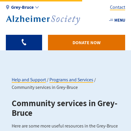
Skip
Grey-Bruce
Contact
to
main
MENU
Utility
content
-
Grey
DONATE NOW
Bruce
Help and Support
Programs and Services
Community services in Grey-Bruce
Breadcrumb
Community services in Grey-
Bruce
Here are some more useful resources in the Grey-Bruce