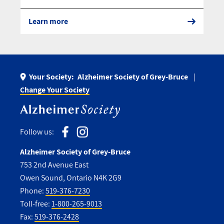
Learn more
Your Society:
Alzheimer Society of Grey-Bruce
Change Your Society
Follow us:
Alzheimer Society of Grey-Bruce
753 2nd Avenue East
Owen Sound, Ontario N4K 2G9
Phone:
519-376-7230
Toll-free:
1-800-265-9013
Fax:
519-376-2428