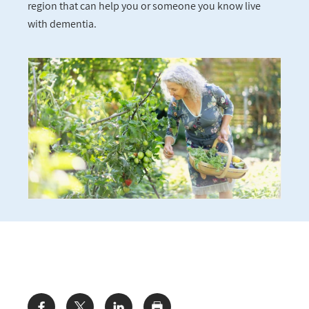
region that can help you or someone you know live
with dementia.