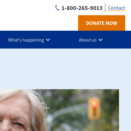
1-800-265-9013
Contact
DONATE NOW
Utilit
-
What's happening
About us
Grey
Bruce