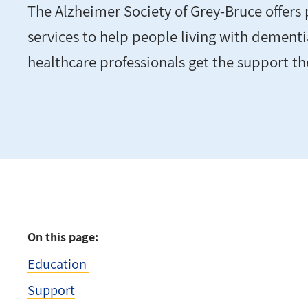
The Alzheimer Society of Grey-Bruce offers
services to help people living with dementi
healthcare professionals get the support t
On this page:
Education
Support