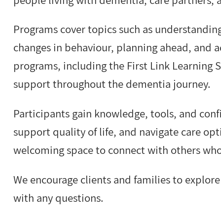
Programs cover topics such as understandin
changes in behaviour, planning ahead, and a
programs, including the First Link Learning S
support throughout the dementia journey.
Participants gain knowledge, tools, and con
support quality of life, and navigate care opt
welcoming space to connect with others who
We encourage clients and families to explor
with any questions.