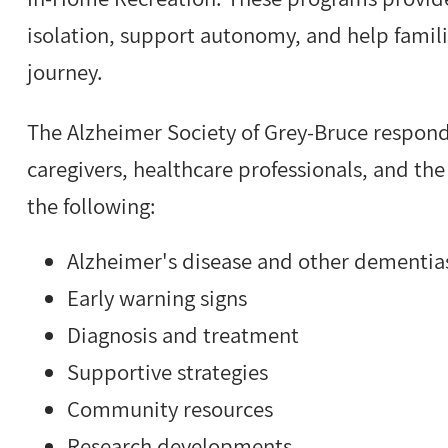
isolation, support autonomy, and help famili
journey.
The Alzheimer Society of Grey-Bruce respond
caregivers, healthcare professionals, and the
the following:
Alzheimer's disease and other dementia
Early warning signs
Diagnosis and treatment
Supportive strategies
Community resources
Research developments