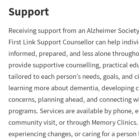
Support
Receiving support from an Alzheimer Society 
First Link Support Counsellor can help indiv
informed, prepared, and less alone througho
provide supportive counselling, practical e
tailored to each person’s needs, goals, and
learning more about dementia, developing cop
concerns, planning ahead, and connecting w
programs. Services are available by phone, ema
community visit, or through Memory Clinics
experiencing changes, or caring for a person