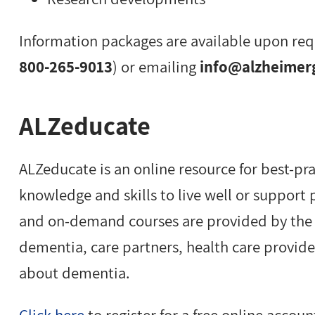
Information packages are available upon req
800-265-9013
) or emailing
info@alzheimer
ALZeducate
ALZeducate is an online resource for best-pr
knowledge and skills to live well or support
and on-demand courses are provided by the A
dementia, care partners, health care provid
about dementia.
Click here
to register for a free online accoun