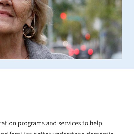
cation programs and services to help
 and families better understand dementia.