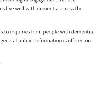
es live well with dementia across the
s to inquiries from people with dementia,
 general public. Information is offered on
s