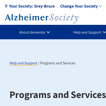
Skip
Your Society:
Grey-Bruce
Change Your Society
to
main
content
About dementia
Help and Support
Help and Support
Programs and Services
Breadcrumb
Programs and Services