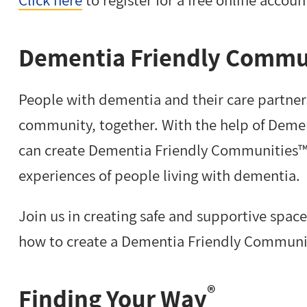
Dementia Friendly Commu
People with dementia and their care partners 
community, together. With the help of Deme
can create Dementia Friendly Communities™ 
experiences of people living with dementia.
Join us in creating safe and supportive spac
how to create a Dementia Friendly Commun
®
Finding Your Way