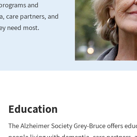
 programs and
a, care partners, and
hey need most.
Education
The Alzheimer Society Grey-Bruce offers edu
people living with dementia, care partners,