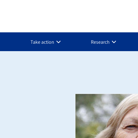
Take action
Research