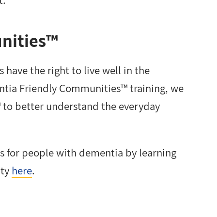
nities™
have the right to live well in the
ntia Friendly Communities™ training, we
to better understand the everyday
es for people with dementia by learning
ity
here
.