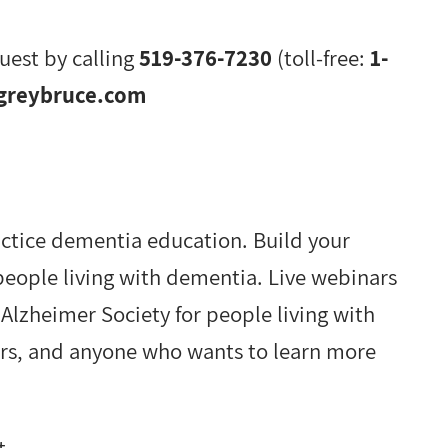
uest by calling
519-376-7230
(toll-free:
1-
greybruce.com
actice dementia education. Build your
 people living with dementia. Live webinars
lzheimer Society for people living with
ers, and anyone who wants to learn more
t.