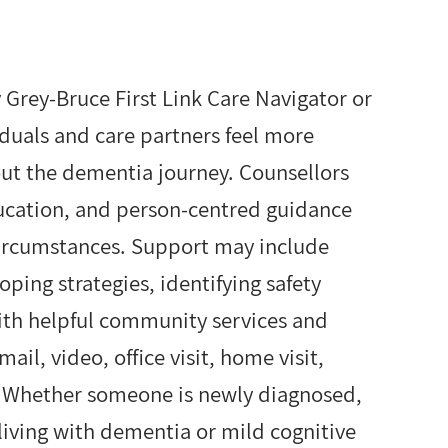
Grey-Bruce First Link Care Navigator or
iduals and care partners feel more
ut the dementia journey. Counsellors
ducation, and person-centred guidance
 circumstances. Support may include
ing strategies, identifying safety
ith helpful community services and
il, video, office visit, home visit,
. Whether someone is newly diagnosed,
 living with dementia or mild cognitive