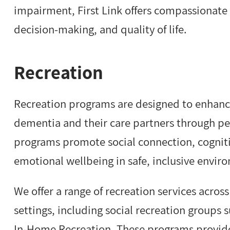
impairment, First Link offers compassionate
decision-making, and quality of life.
Recreation
Recreation programs are designed to enhance q
dementia and their care partners through per
programs promote social connection, cogniti
emotional wellbeing in safe, inclusive envir
We offer a range of recreation services acros
settings, including social recreation groups 
In-Home Recreation. These programs provid