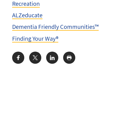
Recreation
ALZeducate
Dementia Friendly Communities™
Finding Your Way®
Share: