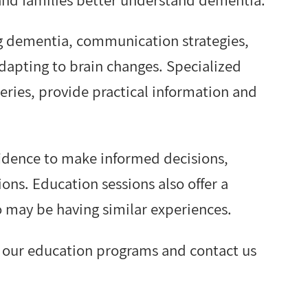
g dementia, communication strategies,
dapting to brain changes. Specialized
eries, provide practical information and
fidence to make informed decisions,
ions. Education sessions also offer a
 may be having similar experiences.
e our education programs and contact us