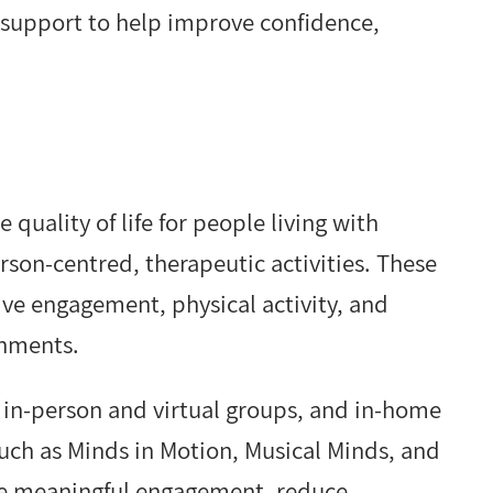
 support to help improve confidence,
uality of life for people living with
son-centred, therapeutic activities. These
ve engagement, physical activity, and
onments.
s in-person and virtual groups, and in-home
such as Minds in Motion, Musical Minds, and
e meaningful engagement, reduce