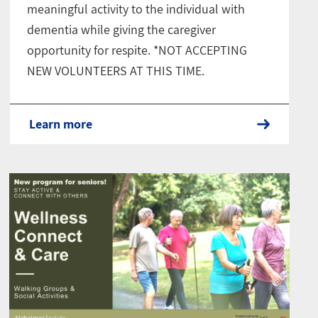
meaningful activity to the individual with
dementia while giving the caregiver
opportunity for respite. *NOT ACCEPTING
NEW VOLUNTEERS AT THIS TIME.
Learn more