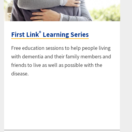
®
First Link
Learning Series
Free education sessions to help people living
with dementia and their family members and
friends to live as well as possible with the
disease.