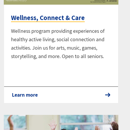
Wellness, Connect & Care
Wellness program providing experiences of
healthy active living, social connection and
activities. Join us for arts, music, games,
storytelling, and more. Open to all seniors.
Learn more