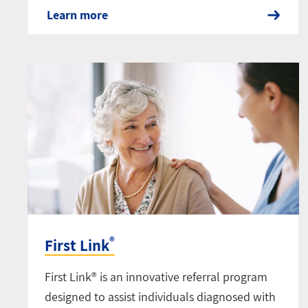
Learn more
®
First Link
First Link® is an innovative referral program
designed to assist individuals diagnosed with