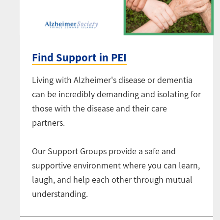
Find Support in PEI
Living with Alzheimer's disease or dementia
can be incredibly demanding and isolating for
those with the disease and their care
partners.
Our Support Groups provide a safe and
supportive environment where you can learn,
laugh, and help each other through mutual
understanding.