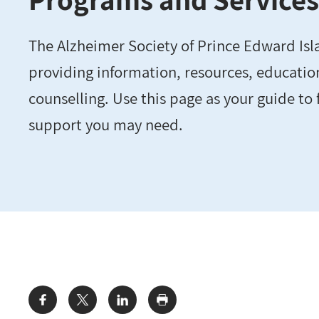
The Alzheimer Society of Prince Edward Isl
providing information, resources, educatio
counselling. Use this page as your guide to 
support you may need.
Share: