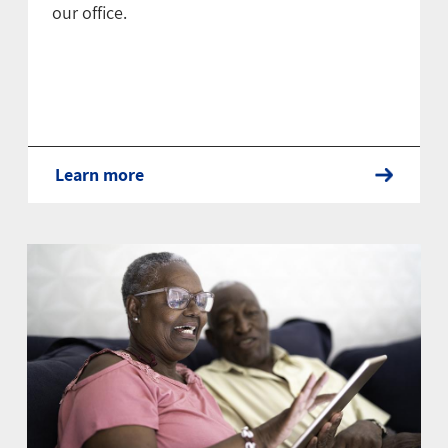
our office.
Learn more