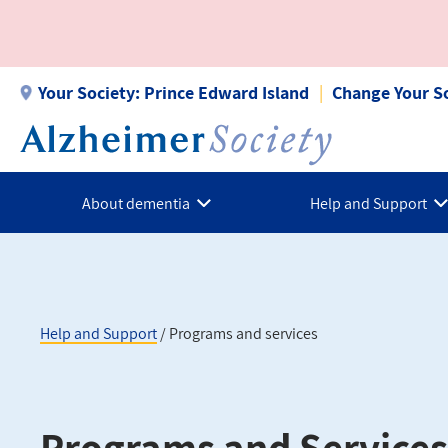
Skip
to
main
content
Your Society:
Prince Edward Island
Change Your S
About dementia
Help and Support
Help and Support
Programs and services
Breadcrumb
Programs and Services