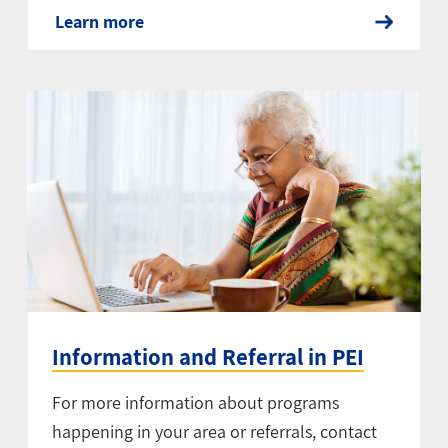
Learn more
Information and Referral in PEI
For more information about programs
happening in your area or referrals, contact