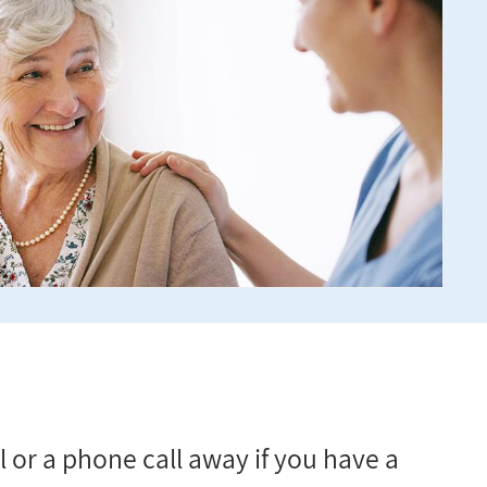
 or a phone call away if you have a