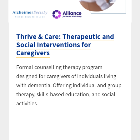
Thrive & Care: Therapeutic and
Social Interventions for
Caregivers
Formal counselling therapy program
designed for caregivers of individuals living
with dementia. Offering individual and group
therapy, skills-based education, and social
activities.