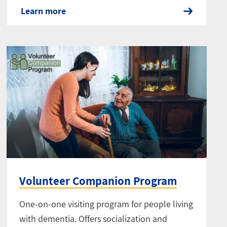
Learn more
Volunteer Companion Program
One-on-one visiting program for people living
with dementia. Offers socialization and