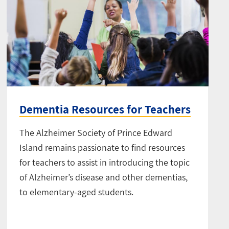
Dementia Resources for Teachers
The Alzheimer Society of Prince Edward
Island remains passionate to find resources
for teachers to assist in introducing the topic
of Alzheimer’s disease and other dementias,
to elementary-aged students.