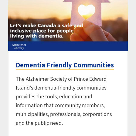
Dementia Friendly Communities
The Alzheimer Society of Prince Edward
Island's dementia-friendly communities
provides the tools, education and
information that community members,
municipalities, professionals, corporations
and the public need.