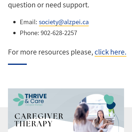
question or need support.
Email:
society@alzpei.ca
Phone: 902-628-2257
For more resources please,
click here.