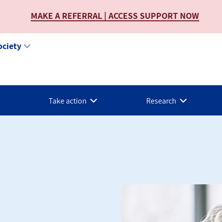
MAKE A REFERRAL | ACCESS SUPPORT NOW
ociety
Take action
Research