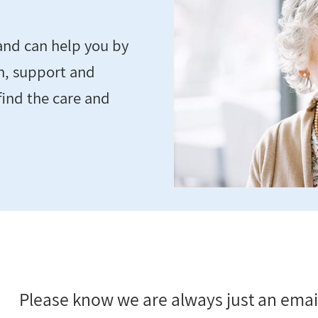
and can help you by
n, support and
find the care and
Please know we are always just an email