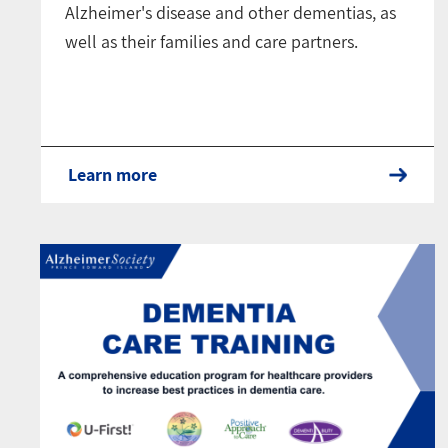
Alzheimer's disease and other dementias, as
well as their families and care partners.
Learn more