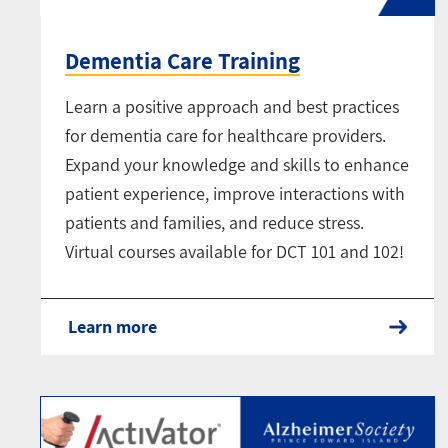
Dementia Care Training
Learn a positive approach and best practices
for dementia care for healthcare providers.
Expand your knowledge and skills to enhance
patient experience, improve interactions with
patients and families, and reduce stress.
Virtual courses available for DCT 101 and 102!
Learn more