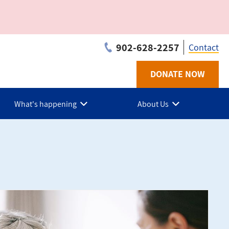
902-628-2257
Contact
DONATE NOW
Utilit
-
What's happening
About Us
PEI