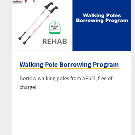
Walking Pole Borrowing Program
Borrow walking poles from APSEI, free of
charge!