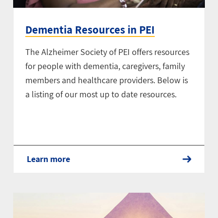
Dementia Resources in PEI
The Alzheimer Society of PEI offers resources
for people with dementia, caregivers, family
members and healthcare providers. Below is
a listing of our most up to date resources.
Learn more