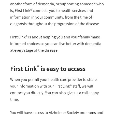
another form of dementia, or supporting someone who
is, First Link® connects you to health services and
information in your community, from the time of
diagnosis throughout the progression of the disease.
First Link® is about helping you and your family make
informed choices so you can live better with dementia
at every stage of the disease.
®
First Link
is easy to access
When you permit your health care provider to share
your information with our First Link® staff, we will
contact you directly. You can also give us a call at any
time.
You will have access to Alzheimer Society programs and