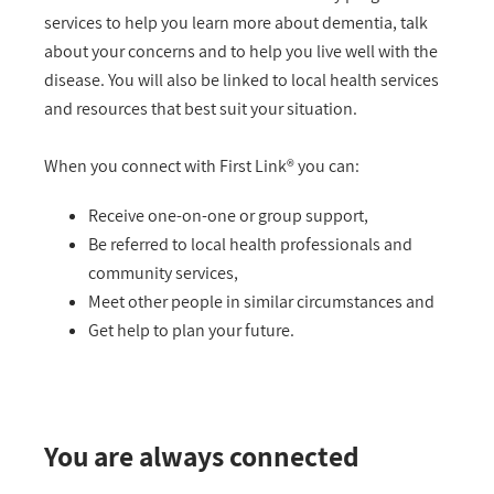
services to help you learn more about dementia, talk
about your concerns and to help you live well with the
disease. You will also be linked to local health services
and resources that best suit your situation.
When you connect with First Link® you can:
Receive one-on-one or group support,
Be referred to local health professionals and
community services,
Meet other people in similar circumstances and
Get help to plan your future.
You are always connected