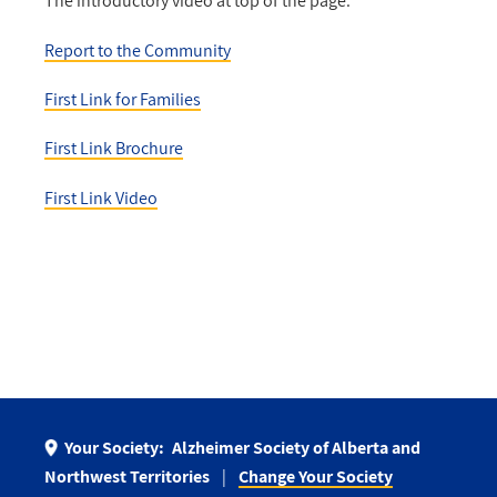
The introductory video at top of the page:
Report to the Community
First Link for Families
First Link Brochure
First Link Video
Your Society:
Alzheimer Society of Alberta and
Northwest Territories
Change Your Society