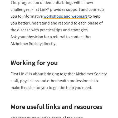
The progression of dementia brings with it new
challenges. First Link® provides support and connects
you to informative
workshops and webinars
to help
you better understand and respond to each phase of
the disease with practical tips and strategies.
Ask your physician for a referral to contact the
Alzheimer Society directly.
Working for you
First Link® is about bringing together Alzheimer Society
staff, physicians and other health professionals to
make it easier for you to get the help you need.
More useful links and resources