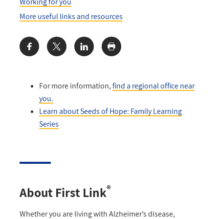
Working for you
More useful links and resources
Share:
For more information,
find a regional office near
you
.
Learn about Seeds of Hope: Family Learning
Series
®
About First Link
Whether you are living with Alzheimer’s disease,