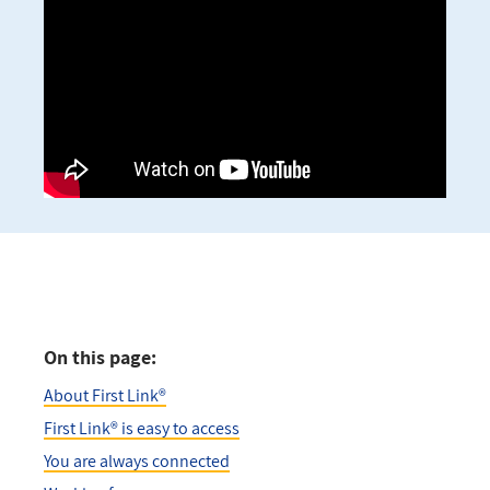
On this page:
About First Link®
First Link® is easy to access
You are always connected