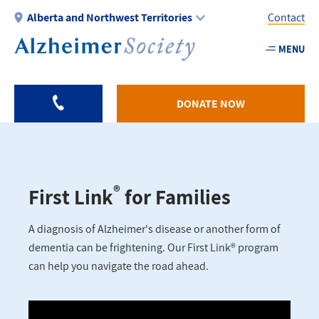
Skip
Alberta and Northwest Territories
Contact
to
main
MENU
Utility
content
-
AB
DONATE NOW
®
First Link
for Families
A diagnosis of Alzheimer's disease or another form of
dementia can be frightening. Our First Link® program
can help you navigate the road ahead.