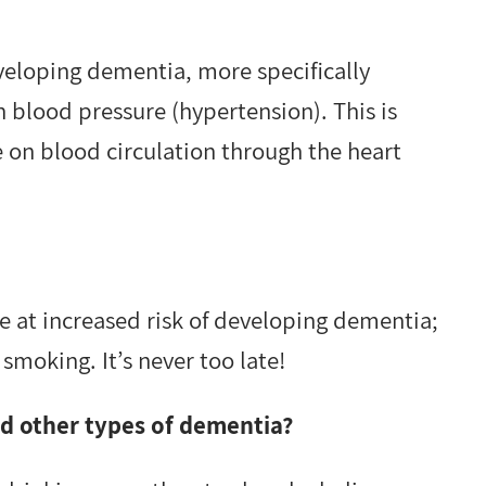
eveloping dementia, more specifically
h blood pressure (hypertension). This is
 on blood circulation through the heart
 at increased risk of developing dementia;
smoking. It’s never too late!
nd other types of dementia?