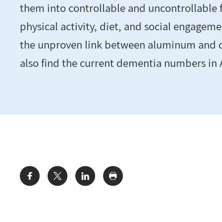
them into controllable and uncontrollable f
physical activity, diet, and social engagemen
the unproven link between aluminum and d
also find the current dementia numbers in 
Share: