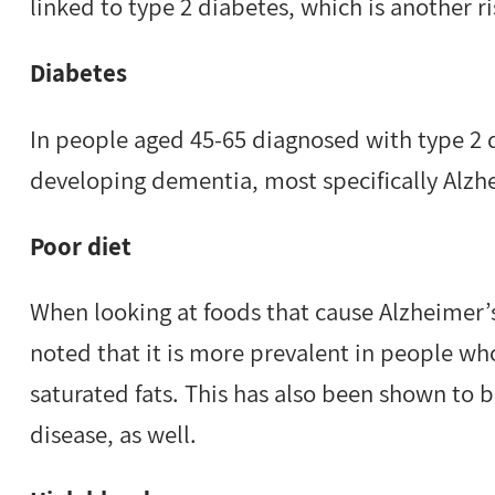
linked to type 2 diabetes, which is another ri
Diabetes
In people aged 45-65 diagnosed with type 2 di
developing dementia, most specifically Alzh
Poor diet
When looking at foods that cause Alzheimer’s
noted that it is more prevalent in people wh
saturated fats. This has also been shown to be
disease, as well.