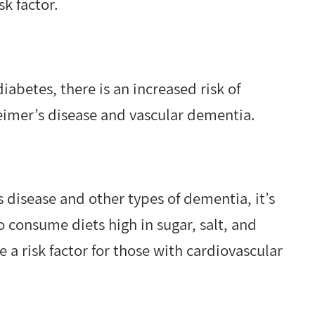
sk factor.
abetes, there is an increased risk of
eimer’s disease and vascular dementia.
 disease and other types of dementia, it’s
o consume diets high in sugar, salt, and
 a risk factor for those with cardiovascular