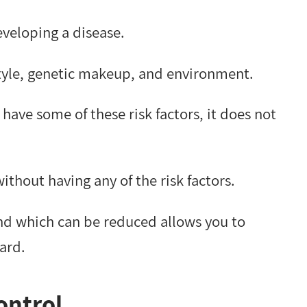
eveloping a disease.
estyle, genetic makeup, and environment.
have some of these risk factors, it does not
ithout having any of the risk factors.
and which can be reduced allows you to
ard.
ontrol