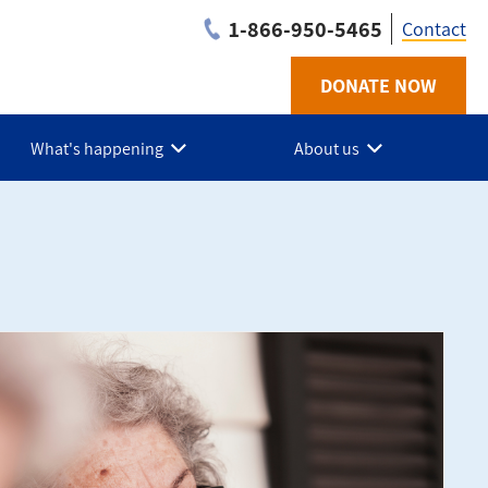
1-866-950-5465
Contact
DONATE NOW
Utilit
-
What's happening
About us
AB