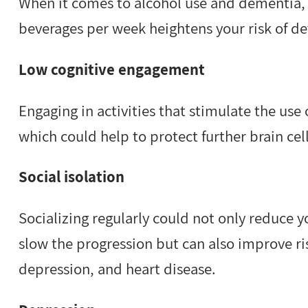
When it comes to alcohol use and dementia, 
beverages per week heightens your risk of d
Low cognitive engagement
Engaging in activities that stimulate the use 
which could help to protect further brain c
Social isolation
Socializing regularly could not only reduce 
slow the progression but can also improve ri
depression, and heart disease.