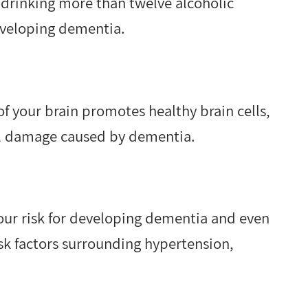
drinking more than twelve alcoholic
eveloping dementia.
of your brain promotes healthy brain cells,
ell damage caused by dementia.
your risk for developing dementia and even
sk factors surrounding hypertension,