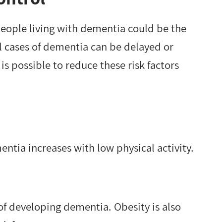
eople living with dementia could be the
all cases of dementia can be delayed or
 is possible to reduce these risk factors
entia increases with low physical activity.
k of developing dementia. Obesity is also