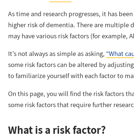
As time and research progresses, it has been
higher risk of dementia. There are multiple d
may have various risk factors (for example, A
It’s not always as simple as asking,
“What cau
some risk factors can be altered by adjusting y
to familiarize yourself with each factor to m
On this page, you will find the risk factors t
some risk factors that require further resear
What is a risk factor?