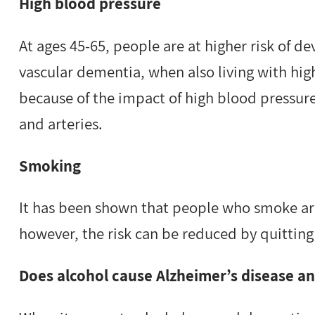
High blood pressure
At ages 45-65, people are at higher risk of d
vascular dementia, when also living with hig
because of the impact of high blood pressure
and arteries.
Smoking
It has been shown that people who smoke are
however, the risk can be reduced by quitting 
Does alcohol cause Alzheimer’s disease a