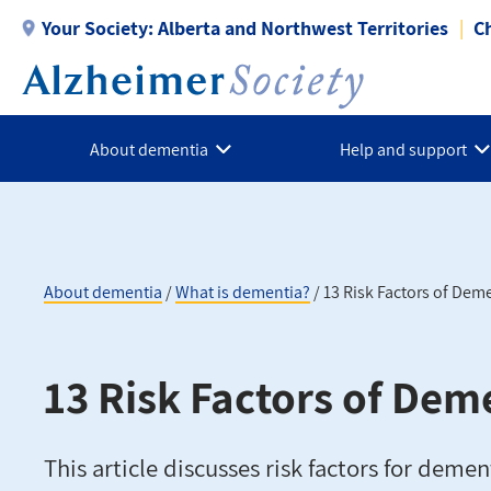
Skip
Your Society:
Alberta and Northwest Territories
C
to
main
content
About dementia
Help and support
About dementia
What is dementia?
13 Risk Factors of Dem
Breadcrumb
13 Risk Factors of Dem
This article discusses risk factors for demen