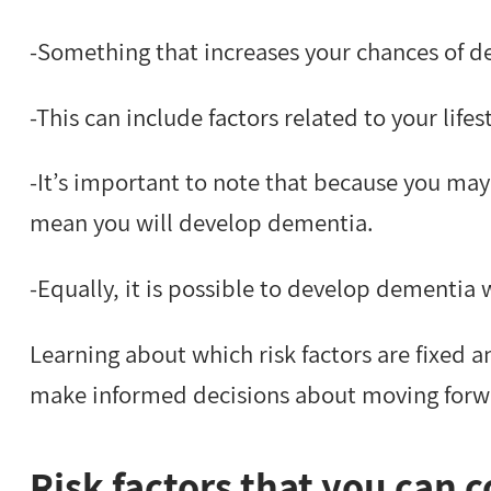
-Something that increases your chances of d
-This can include factors related to your lif
-It’s important to note that because you may 
mean you will develop dementia.
-Equally, it is possible to develop dementia w
Learning about which risk factors are fixed 
make informed decisions about moving forw
Risk factors that you can c