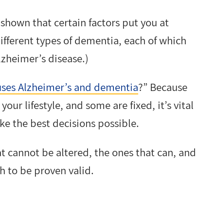
 shown that certain factors put you at
ifferent types of dementia, each of which
lzheimer’s disease.)
ses Alzheimer’s and dementia
?” Because
our lifestyle, and some are fixed, it’s vital
ake the best decisions possible.
hat cannot be altered, the ones that can, and
ch to be proven valid.