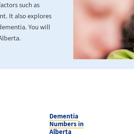
actors such as
t. It also explores
ementia. You will
Alberta.
Dementia
Numbers in
Alberta