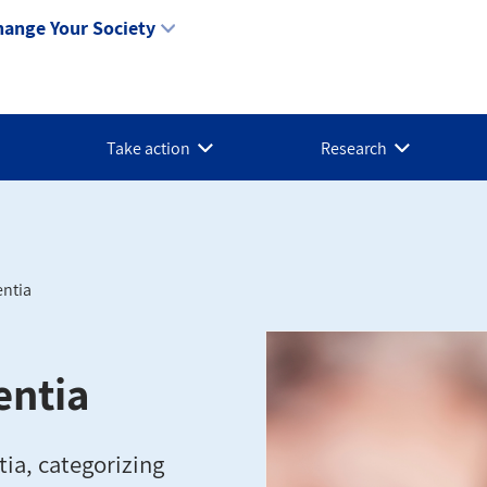
hange Your Society
Take action
Research
entia
entia
tia, categorizing