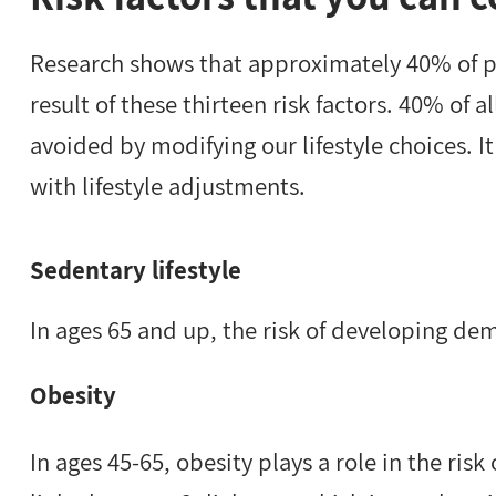
Research shows that approximately 40% of p
result of these thirteen risk factors. 40% of 
avoided by modifying our lifestyle choices. It
with lifestyle adjustments.
Sedentary lifestyle
In ages 65 and up, the risk of developing dem
Obesity
In ages 45-65, obesity plays a role in the ris