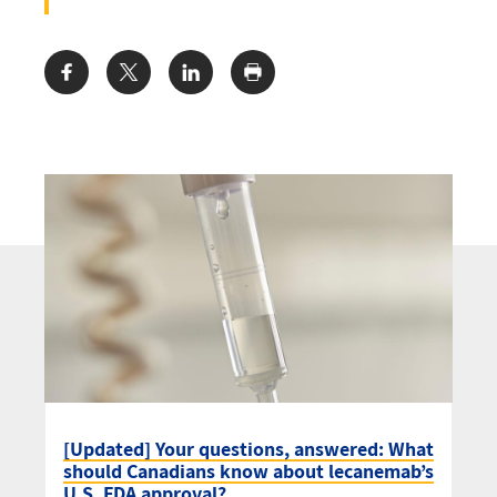
Share:
[Updated] Your questions, answered: What
should Canadians know about lecanemab’s
U.S. FDA approval?