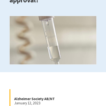
Alzheimer Society AB/NT
January 12, 2023