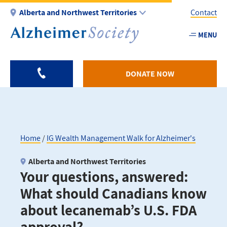
Skip
Alberta and Northwest Territories
Contact
to
main
MENU
Utility
content
-
AB
DONATE NOW
Home
IG Wealth Management Walk for Alzheimer's
Breadcrumb
Alberta and Northwest Territories
Your questions, answered:
What should Canadians know
about lecanemab’s U.S. FDA
approval?