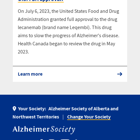
On July 6, 2023, the United States Food and Drug
Administration granted full approval to the drug
lecanemab (brand name Leqembi). This drug
aims to slow the progress of Alzheimer's disease.
Health Canada began to review the drug in May
2023.
Learn more
Your Society:
Alzheimer Society of Alberta and
Northwest Territories
Change Your Society