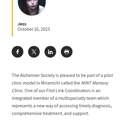
Jess
October 16, 2023
Share:
The Alzheimer Society is pleased to be part of a pilot
clinic model in Miramichi called the
MINT Memory
Clinic
. One of our First Link Coordinators is an
integrated member of a multispecialty team which
represents a new way of accessing timely diagnosis,
comprehensive treatment, and support.