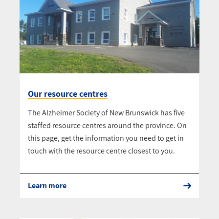
Our resource centres
The Alzheimer Society of New Brunswick has five
staffed resource centres around the province. On
this page, get the information you need to get in
touch with the resource centre closest to you.
Learn more