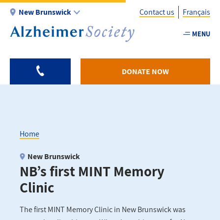
Skip
New Brunswick
Contact us
Français
to
main
MENU
Utility
content
-
NB
DONATE NOW
Home
Breadcrumb
New Brunswick
NB’s first MINT Memory
Clinic
The first MINT Memory Clinic in New Brunswick was