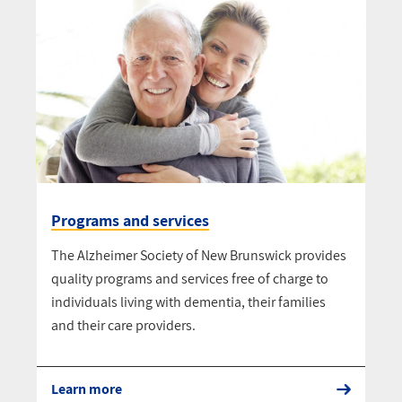
Programs and services
The Alzheimer Society of New Brunswick provides
quality programs and services free of charge to
individuals living with dementia, their families
and their care providers.
Learn more