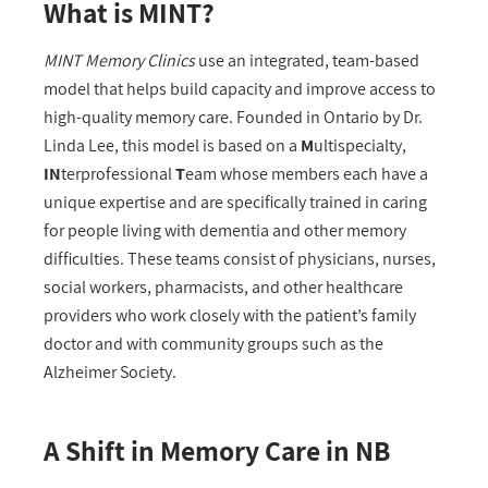
What is MINT?
MINT Memory Clinics
use an integrated, team-based
model that helps build capacity and improve access to
high-quality memory care. Founded in Ontario by Dr.
Linda Lee, this model is based on a
M
ultispecialty,
IN
terprofessional
T
eam whose members each have a
unique expertise and are specifically trained in caring
for people living with dementia and other memory
difficulties. These teams consist of physicians, nurses,
social workers, pharmacists, and other healthcare
providers who work closely with the patient’s family
doctor and with community groups such as the
Alzheimer Society.
A Shift in Memory Care in NB