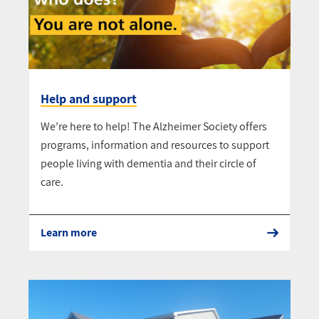
Help and support
We’re here to help! The Alzheimer Society offers
programs, information and resources to support
people living with dementia and their circle of
care.
Learn more