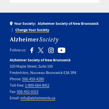
Your Society:
Alzheimer Society of New Brunswick
Change Your Society
Follow us:
Alzheimer Society of New Brunswick
320 Maple Street, Suite 100
Fredericton, Nouveau-Brunswick E3A 3R4
Phone:
506-459-4280
Toll-free:
1-800-664-8411
Fax:
506-452-0313
Email:
info@alzheimernb.ca