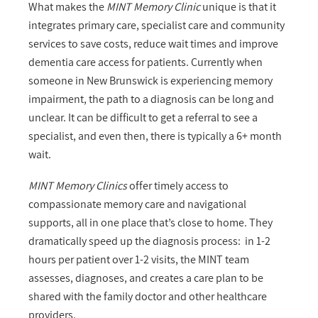
What makes the
MINT Memory Clinic
unique is that it
integrates primary care, specialist care and community
services to save costs, reduce wait times and improve
dementia care access for patients. Currently when
someone in New Brunswick is experiencing memory
impairment, the path to a diagnosis can be long and
unclear. It can be difficult to get a referral to see a
specialist, and even then, there is typically a 6+ month
wait.
MINT Memory Clinics
offer timely access to
compassionate memory care and navigational
supports, all in one place that’s close to home. They
dramatically speed up the diagnosis process: in 1-2
hours per patient over 1-2 visits, the MINT team
assesses, diagnoses, and creates a care plan to be
shared with the family doctor and other healthcare
providers.