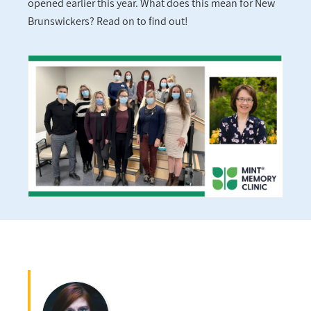
opened earlier this year. What does this mean for New
Brunswickers? Read on to find out!