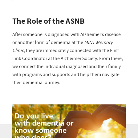
The Role of the ASNB
After someone is diagnosed with Alzheimer’s disease
or another form of dementia at the
MINT Memory
Clinic
, they are immediately connected with the First
Link Coordinator at the Alzheimer Society. From there,
we connect the individual diagnosed and their family
with programs and supports and help them navigate
their dementia journey.