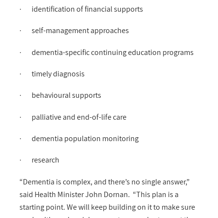
· identification of financial supports
· self-management approaches
· dementia-specific continuing education programs
· timely diagnosis
· behavioural supports
· palliative and end-of-life care
· dementia population monitoring
· research
“Dementia is complex, and there’s no single answer,”
said Health Minister John Dornan. “This plan is a
starting point. We will keep building on it to make sure