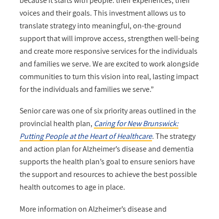
because it starts with people: their experiences, their
voices and their goals. This investment allows us to
translate strategy into meaningful, on-the-ground
support that will improve access, strengthen well-being
and create more responsive services for the individuals
and families we serve. We are excited to work alongside
communities to turn this vision into real, lasting impact
for the individuals and families we serve.”
Senior care was one of six priority areas outlined in the
provincial health plan,
Caring for New Brunswick:
Putting People at the Heart of Healthcare
. The strategy
and action plan for Alzheimer’s disease and dementia
supports the health plan’s goal to ensure seniors have
the support and resources to achieve the best possible
health outcomes to age in place.
More information on Alzheimer’s disease and