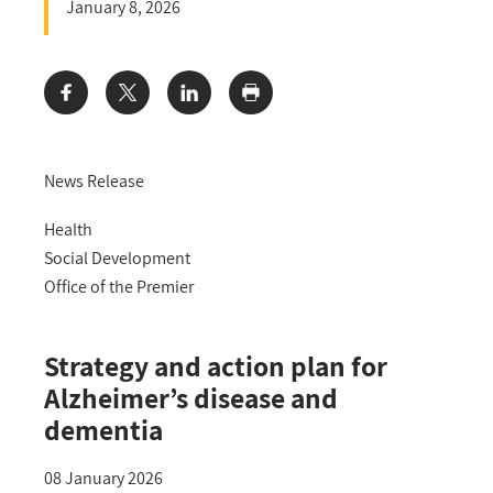
January 8, 2026
Share:
News Release
Health
Social Development
Office of the Premier
Strategy and action plan for
Alzheimer’s disease and
dementia
08 January 2026