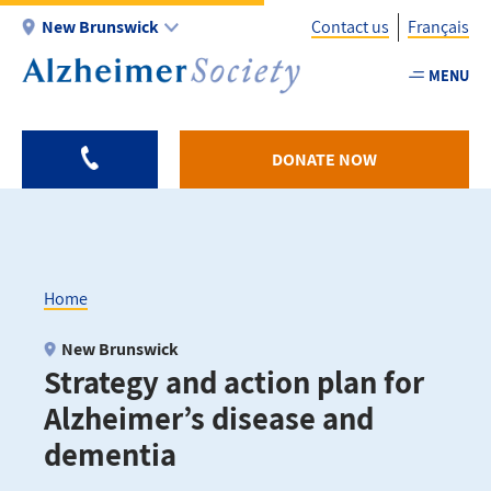
Skip
New Brunswick
Contact us
Français
to
main
MENU
Utility
content
-
NB
DONATE NOW
Home
Breadcrumb
New Brunswick
Strategy and action plan for
Alzheimer’s disease and
dementia