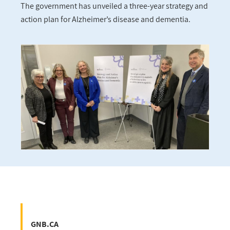
The government has unveiled a three-year strategy and
action plan for Alzheimer’s disease and dementia.
GNB.CA