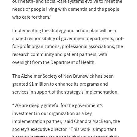
our health- and social-care systems evolve to meet the
needs of people living with dementia and the people
who care for them.”
Implementing the strategy and action plan will be a
shared responsibility of government departments, not-
for-profit organizations, professional associations, the
research community and patient partners, with
oversight from the Department of Health.
The Alzheimer Society of New Brunswick has been
granted $1 million to enhance its programs and
services in support of the strategy’s implementation.
“We are deeply grateful for the government’s
investment in our organization as a key
implementation partner,” said Chandra MacBean, the
society’s executive director. “This work is important