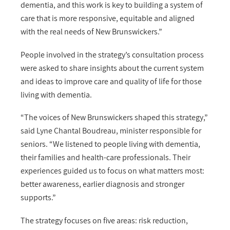
dementia, and this work is key to building a system of
care that is more responsive, equitable and aligned
with the real needs of New Brunswickers.”
People involved in the strategy’s consultation process
were asked to share insights about the current system
and ideas to improve care and quality of life for those
living with dementia.
“The voices of New Brunswickers shaped this strategy,”
said Lyne Chantal Boudreau, minister responsible for
seniors. “We listened to people living with dementia,
their families and health-care professionals. Their
experiences guided us to focus on what matters most:
better awareness, earlier diagnosis and stronger
supports.”
The strategy focuses on five areas: risk reduction,