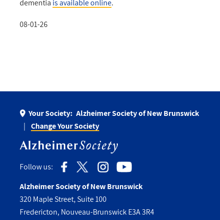
dementia
is available online
.
08-01-26
Your Society:
Alzheimer Society of New Brunswick
Change Your Society
Follow us:
Alzheimer Society of New Brunswick
320 Maple Street, Suite 100
Fredericton, Nouveau-Brunswick E3A 3R4