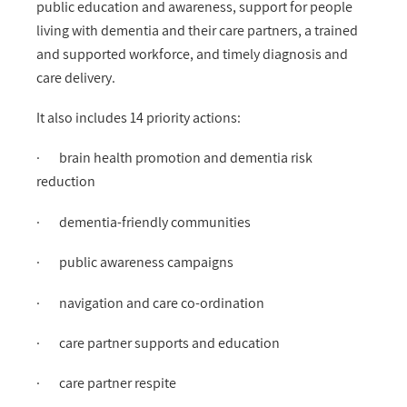
public education and awareness, support for people
living with dementia and their care partners, a trained
and supported workforce, and timely diagnosis and
care delivery.
It also includes 14 priority actions:
· brain health promotion and dementia risk
reduction
· dementia-friendly communities
· public awareness campaigns
· navigation and care co-ordination
· care partner supports and education
· care partner respite