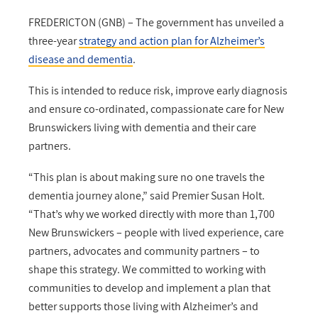
FREDERICTON (GNB) – The government has unveiled a
three-year
strategy and action plan for Alzheimer’s
disease and dementia
.
This is intended to reduce risk, improve early diagnosis
and ensure co-ordinated, compassionate care for New
Brunswickers living with dementia and their care
partners.
“This plan is about making sure no one travels the
dementia journey alone,” said Premier Susan Holt.
“That’s why we worked directly with more than 1,700
New Brunswickers – people with lived experience, care
partners, advocates and community partners – to
shape this strategy. We committed to working with
communities to develop and implement a plan that
better supports those living with Alzheimer’s and