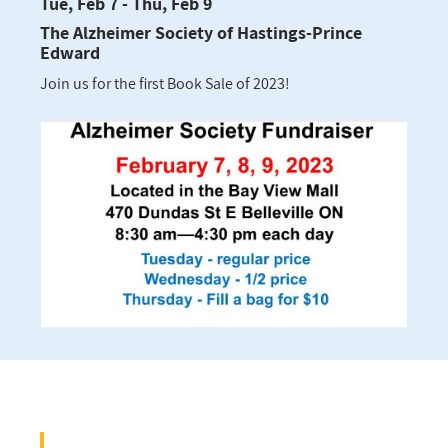
Tue, Feb 7 - Thu, Feb 9
The Alzheimer Society of Hastings-Prince
Edward
Join us for the first Book Sale of 2023!