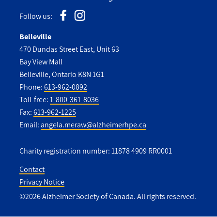
Follow us:
Belleville
470 Dundas Street East, Unit 63
Bay View Mall
Belleville, Ontario K8N 1G1
Phone:
613-962-0892
Toll-free:
1-800-361-8036
Fax:
613-962-1225
Email:
angela.meraw@alzheimerhpe.ca
Charity registration number: 11878 4909 RR0001
Contact
Privacy Notice
Utility
©2026 Alzheimer Society of Canada. All rights reserved.
Footer