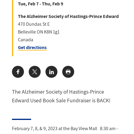
Tue, Feb 7 - Thu, Feb 9
The Alzheimer Society of Hastings-Prince Edward
470 Dundas St E
Belleville
ON
K8N 1g1
Canada
Get directions
Share:
The Alzheimer Society of Hastings-Prince
Edward Used Book Sale Fundraiser is BACK!
February 7, 8, & 9, 2023 at the Bay View Mall 8:30 am -