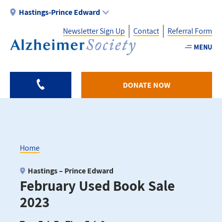
Skip
Hastings-Prince Edward
to
Newsletter Sign Up
Contact
Referral Form
main
content
MENU
Utility
-
DONATE NOW
HPE
Home
Breadcrumb
Hastings – Prince Edward
February Used Book Sale
2023