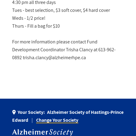
4:30 pm all three days
Tues - best selection, $3 soft cover, $4 hard cover
Weds - 1/2 price!
Thurs - Fill a bag for $10
For more information please contact Fund
Development Coordinator Trisha Clancy at 613-962-
0892
trisha.clancy@alzheimerhpe.ca
Your Society:
Alzheimer Society of Hastings-Prince
Edward
Change Your Society