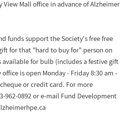
ay View Mall office in advance of Alzheimer
nd funds support the Society's free free
ift for that "hard to buy for" person on
 available for bulb (includes a festive gift
 office is open Monday - Friday 8:30 am -
cheque or credit card. For more
613-962-0892 or e-mail Fund Development
alzheimerhpe.ca