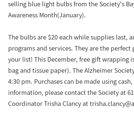
selling blue light bulbs from the Society's B
Awareness Month(January).
The bulbs are $20 each while supplies last, a
programs and services. They are the perfect g
your list! This December, free gift wrapping is
bag and tissue paper). The Alzheimer Society
4:30 pm. Purchases can be made using cash, 
information, please contact the Society at 
Coordinator Trisha Clancy at
trisha.clancy@