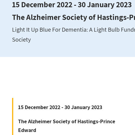
15 December 2022 - 30 January 2023
The Alzheimer Society of Hastings-
Light It Up Blue For Dementia: A Light Bulb Fundr
Society
15 December 2022 - 30 January 2023
The Alzheimer Society of Hastings-Prince
Edward