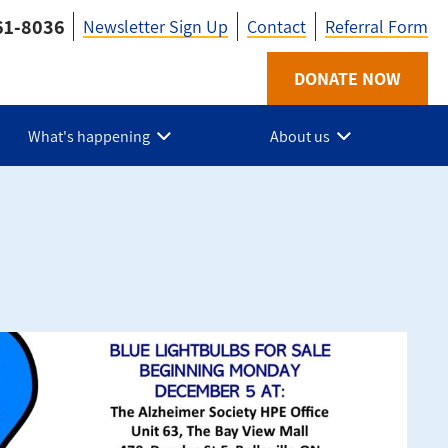
61-8036
Newsletter Sign Up
Contact
Referral Form
Utility
DONATE NOW
-
What's happening
About us
HPE