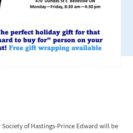
Society of Hastings-Prince Edward will be