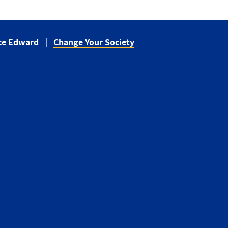
nce Edward
Change Your Society