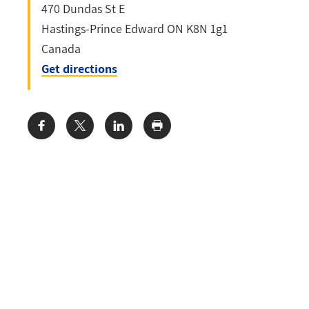
470 Dundas St E
Hastings-Prince Edward
ON
K8N 1g1
Canada
Get directions
Share: