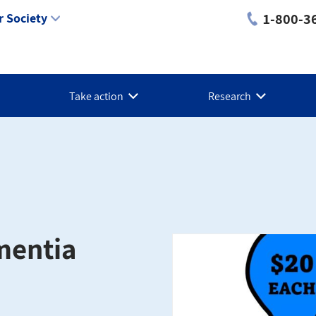
1-800-3
 Society
Take action
Research
ementia