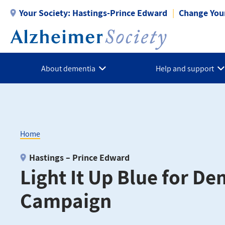
Skip
Your Society:
Hastings-Prince Edward
Change Your
to
main
content
About dementia
Help and support
Home
Breadcrumb
Hastings – Prince Edward
Light It Up Blue for D
Campaign