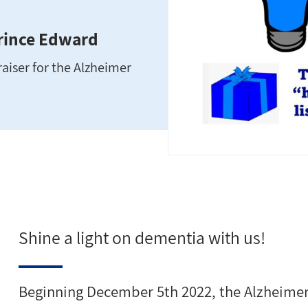
Prince Edward
aiser for the Alzheimer
Shine a light on dementia with us!
Beginning December 5th 2022, the Alzheimer 