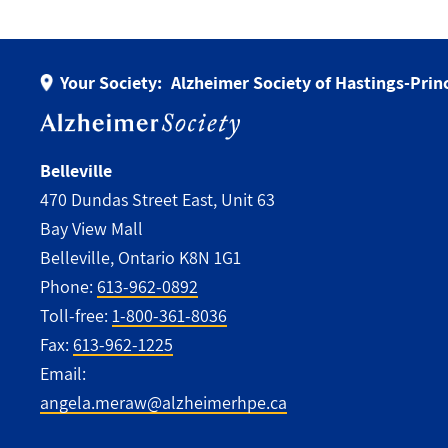
Your Society:
Alzheimer Society of Hastings-Pri
Belleville
470 Dundas Street East, Unit 63
Bay View Mall
Belleville, Ontario K8N 1G1
Phone:
613-962-0892
Toll-free:
1-800-361-8036
Fax:
613-962-1225
Email:
angela.meraw@alzheimerhpe.ca