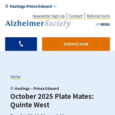
Skip
Hastings-Prince Edward
to
Newsletter Sign Up
Contact
Referral Form
main
content
MENU
Utility
-
DONATE NOW
HPE
Home
Breadcrumb
Hastings – Prince Edward
October 2025 Plate Mates:
Quinte West