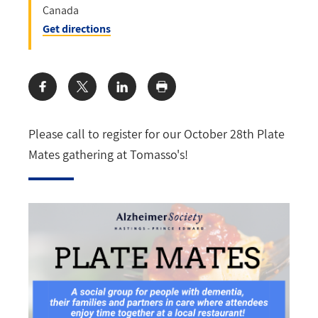
Canada
Get directions
Share:
Please call to register for our October 28th Plate
Mates gathering at Tomasso's!