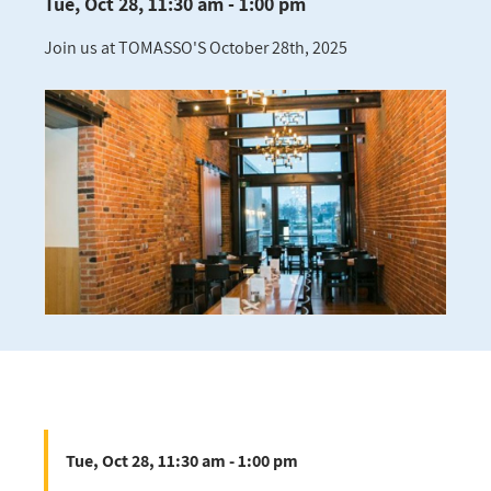
Tue, Oct 28, 11:30 am - 1:00 pm
Join us at TOMASSO'S October 28th, 2025
Tue, Oct 28, 11:30 am - 1:00 pm