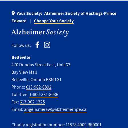
Your Society:
Alzheimer Society of Hastings-Prince
Edward
Change Your Society
Follow us:
Belleville
470 Dundas Street East, Unit 63
Bay View Mall
Belleville, Ontario K8N 1G1
Phone:
613-962-0892
Toll-free:
1-800-361-8036
Fax:
613-962-1225
Email:
angela.meraw@alzheimerhpe.ca
Charity registration number: 11878 4909 RR0001