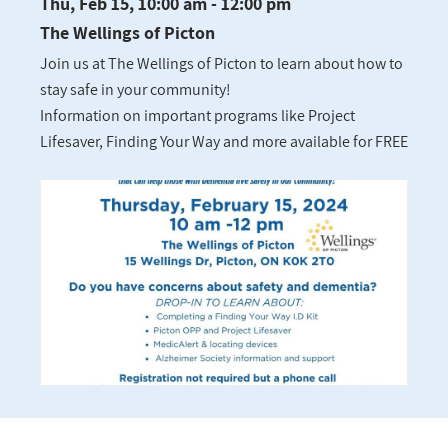
Thu, Feb 15, 10:00 am - 12:00 pm
The Wellings of Picton
Join us at The Wellings of Picton to learn about how to
stay safe in your community!
Information on important programs like Project
Lifesaver, Finding Your Way and more available for FREE