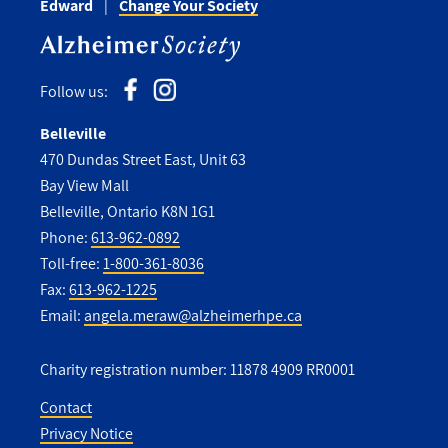
Edward
Change Your Society
Follow us:
Belleville
470 Dundas Street East, Unit 63
Bay View Mall
Belleville, Ontario K8N 1G1
Phone:
613-962-0892
Toll-free:
1-800-361-8036
Fax:
613-962-1225
Email:
angela.meraw@alzheimerhpe.ca
Charity registration number: 11878 4909 RR0001
Contact
Privacy Notice