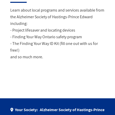
Learn about local programs and services available from
the Alzheimer Society of Hastings-Prince Edward
including:
- Project lifesaver and locating devices
- Finding Your Way Ontario safety program
- The Finding Your Way ID Kit (fill one out with us for
free!)
and so much more.
Your Society:
Alzheimer Society of Hastings-Prince