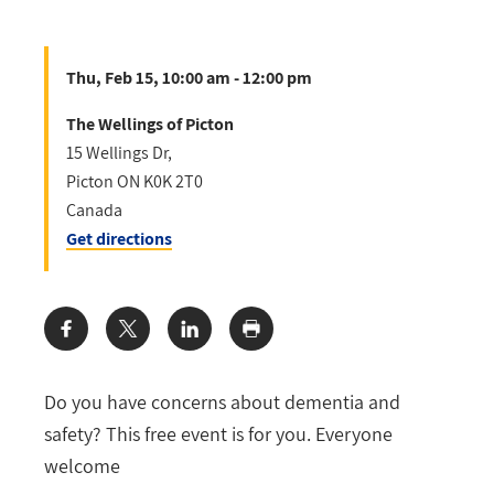
Thu, Feb 15, 10:00 am - 12:00 pm
The Wellings of Picton
15 Wellings Dr,
Picton
ON
K0K 2T0
Canada
Get directions
Share:
Do you have concerns about dementia and
safety? This free event is for you. Everyone
welcome