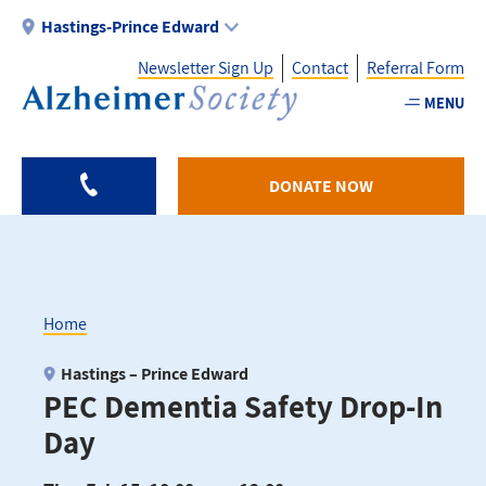
Skip
Hastings-Prince Edward
to
Newsletter Sign Up
Contact
Referral Form
main
content
MENU
Utility
-
DONATE NOW
HPE
Home
Breadcrumb
Hastings – Prince Edward
PEC Dementia Safety Drop-In
Day