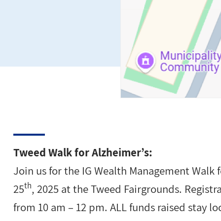
Tweed Walk for Alzheimer’s:
Join us for the IG Wealth Management Walk 
th
25
, 2025 at the Tweed Fairgrounds. Registr
from 10 am – 12 pm. ALL funds raised stay loc