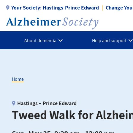
Skip
Your Society:
Hastings-Prince Edward
Change Your
to
main
content
About dementia
Help and support
Home
Breadcrumb
Hastings – Prince Edward
Tweed Walk for Alzhei