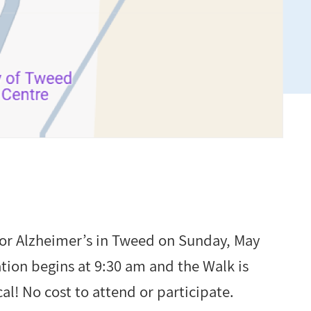
for Alzheimer’s in Tweed on Sunday, May
ation begins at 9:30 am and the Walk is
al! No cost to attend or participate.