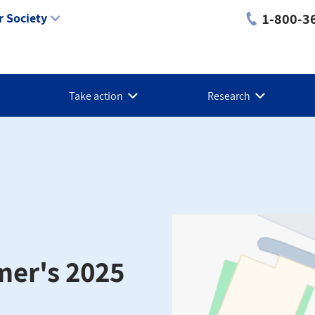
1-800-3
 Society
Take action
Research
mer's 2025