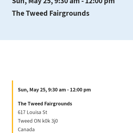
Sun, May 25, 9:30 am - 12:00 pm
The Tweed Fairgrounds
Sun, May 25, 9:30 am - 12:00 pm
The Tweed Fairgrounds
617 Louisa St
Tweed
ON
k0k 3j0
Canada