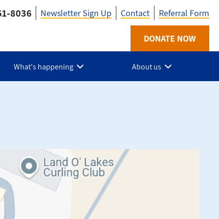
61-8036
Newsletter Sign Up
Contact
Referral Form
Utility
DONATE NOW
-
What's happening
About us
HPE