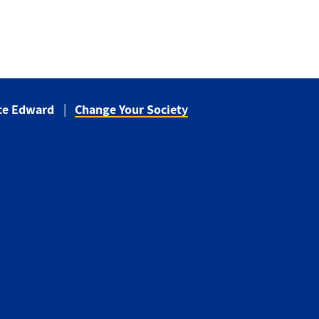
nce Edward
Change Your Society