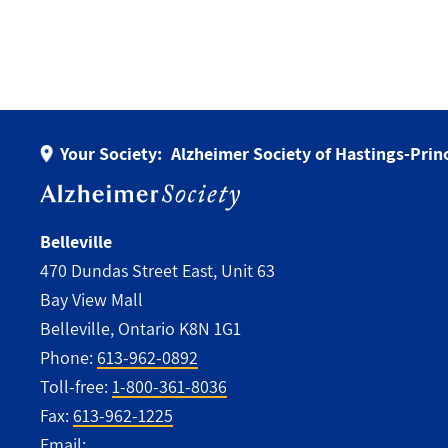
Your Society:
Alzheimer Society of Hastings-Pri
Belleville
470 Dundas Street East, Unit 63
Bay View Mall
Belleville, Ontario K8N 1G1
Phone:
613-962-0892
Toll-free:
1-800-361-8036
Fax:
613-962-1225
Email: