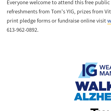
Everyone welcome to attend this free public
refreshments from Tom's YIG, prizes from Vi
print pledge forms or fundraise online visit
w
613-962-0892.