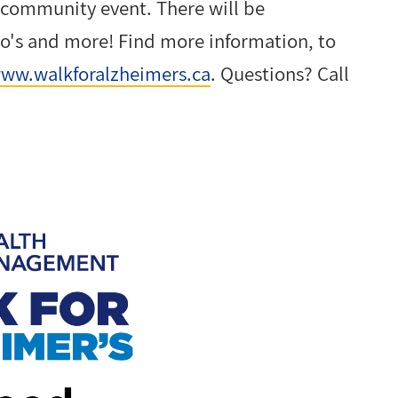
 community event. There will be
to's and more! Find more information, to
ww.walkforalzheimers.ca
. Questions? Call