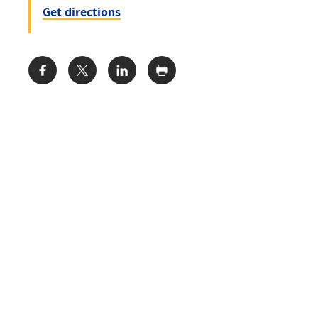
Get directions
Share: