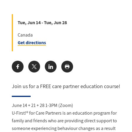
Tue, Jun 14 - Tue, Jun 28
Canada
Get directions
Share:
Join us for a FREE care partner education course!
June 14 + 21 + 28 1-3PM (Zoom)
U-First!® for Care Partners is an education program for
family and friends who are providing direct support to
someone experiencing behaviour changes as a result