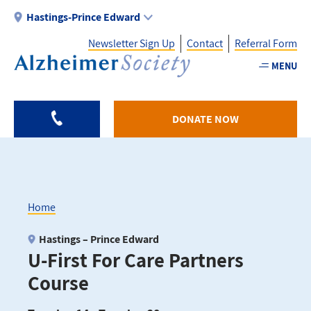
Skip
Hastings-Prince Edward
to
Newsletter Sign Up
Contact
Referral Form
main
content
MENU
Utility
-
DONATE NOW
HPE
Home
Breadcrumb
Hastings – Prince Edward
U-First For Care Partners
Course