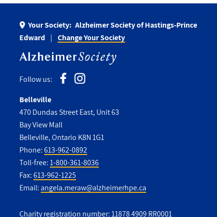
Your Society:
Alzheimer Society of Hastings-Prince
Edward
Change Your Society
Follow us:
Belleville
470 Dundas Street East, Unit 63
Bay View Mall
Belleville, Ontario K8N 1G1
Phone:
613-962-0892
Toll-free:
1-800-361-8036
Fax:
613-962-1225
Email:
angela.meraw@alzheimerhpe.ca
Charity registration number: 11878 4909 RR0001