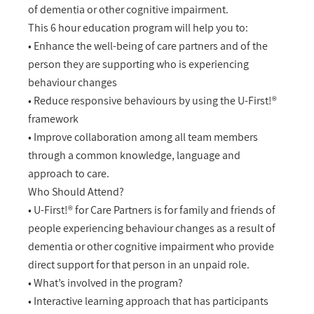
of dementia or other cognitive impairment.
This 6 hour education program will help you to:
• Enhance the well-being of care partners and of the
person they are supporting who is experiencing
behaviour changes
• Reduce responsive behaviours by using the U-First!®
framework
• Improve collaboration among all team members
through a common knowledge, language and
approach to care.
Who Should Attend?
• U-First!® for Care Partners is for family and friends of
people experiencing behaviour changes as a result of
dementia or other cognitive impairment who provide
direct support for that person in an unpaid role.
• What’s involved in the program?
• Interactive learning approach that has participants