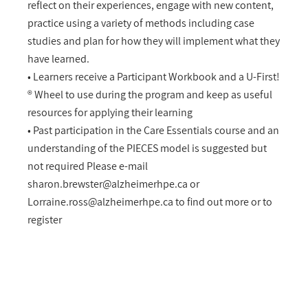
reflect on their experiences, engage with new content,
practice using a variety of methods including case
studies and plan for how they will implement what they
have learned.
• Learners receive a Participant Workbook and a U-First!
® Wheel to use during the program and keep as useful
resources for applying their learning
• Past participation in the Care Essentials course and an
understanding of the PIECES model is suggested but
not required Please e-mail
sharon.brewster@alzheimerhpe.ca
or
Lorraine.ross@alzheimerhpe.ca
to find out more or to
register