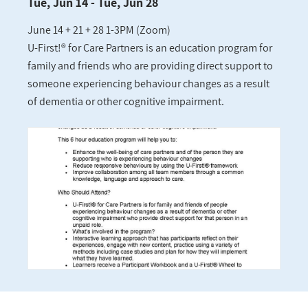
Tue, Jun 14 - Tue, Jun 28
June 14 + 21 + 28 1-3PM (Zoom)
U-First!® for Care Partners is an education program for
family and friends who are providing direct support to
someone experiencing behaviour changes as a result
of dementia or other cognitive impairment.