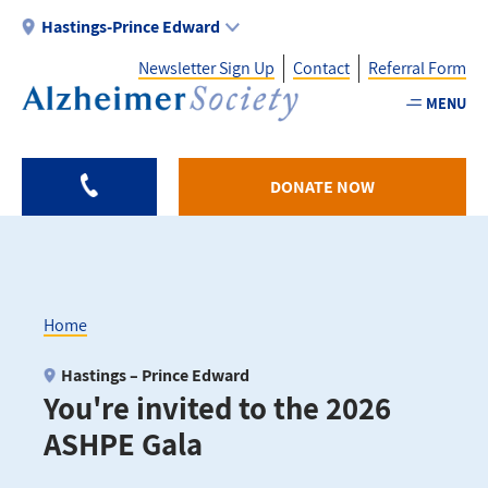
Skip
Hastings-Prince Edward
to
Newsletter Sign Up
Contact
Referral Form
main
content
MENU
Utility
-
DONATE NOW
HPE
Home
Breadcrumb
Hastings – Prince Edward
You're invited to the 2026
ASHPE Gala