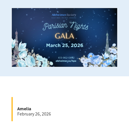
Amelia
February 26, 2026