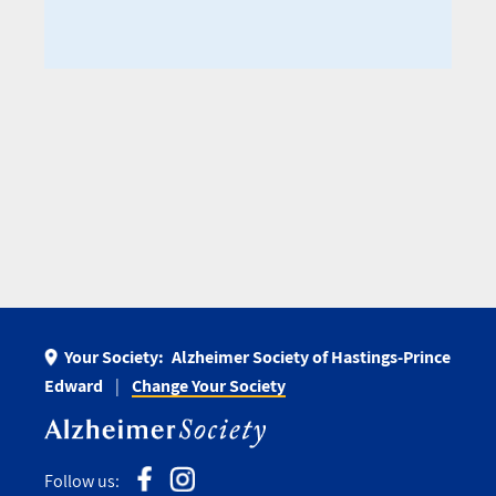
Your Society:
Alzheimer Society of Hastings-Prince
Edward
Change Your Society
Follow us: