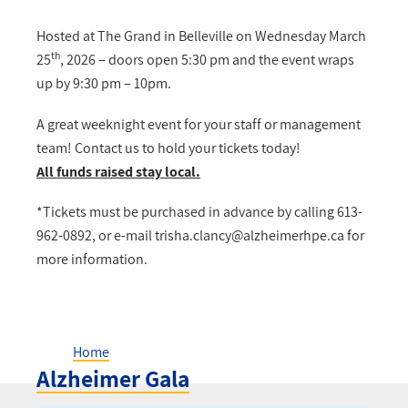
Hosted at The Grand in Belleville on Wednesday March
th
25
, 2026 – doors open 5:30 pm and the event wraps
up by 9:30 pm – 10pm.
A great weeknight event for your staff or management
team! Contact us to hold your tickets today!
All funds raised stay local.
*Tickets must be purchased in advance by calling 613-
962-0892, or e-mail
trisha.clancy@alzheimerhpe.ca
for
more information.
Home
Alzheimer Gala
Breadcrumb
Alzheimer Gala