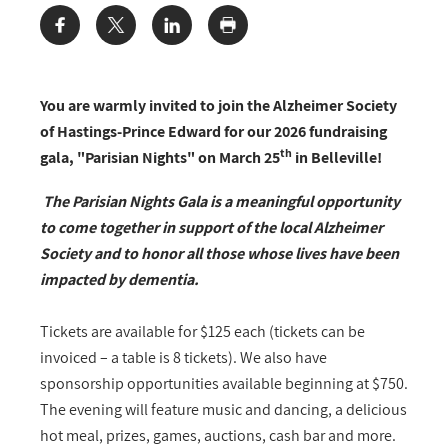
Share:
You are warmly invited to join the Alzheimer Society
of Hastings-Prince Edward for our 2026 fundraising
th
gala, "Parisian Nights" on March 25
in Belleville!
The Parisian Nights Gala is a meaningful opportunity
to come together in support of the local Alzheimer
Society and to honor all those whose lives have been
impacted by dementia.
Tickets are available for $125 each (tickets can be
invoiced – a table is 8 tickets). We also have
sponsorship opportunities available beginning at $750.
The evening will feature music and dancing, a delicious
hot meal, prizes, games, auctions, cash bar and more.