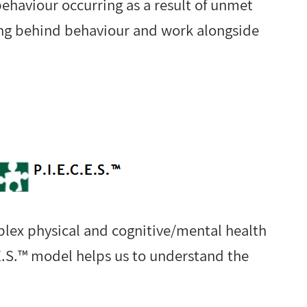
behaviour occurring as a result of unmet
ing behind behaviour and work alongside
plex physical and cognitive/mental health
E.S.™ model helps us to understand the