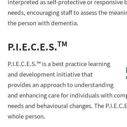
interpreted as self-protective or responsive 
needs, encouraging staff to assess the mean
the person with dementia.
TM
P.I.E.C.E.S.
P.I.E.C.E.S.™ is a best practice learning
and development initiative that
provides an approach to understanding
and enhancing care for individuals with com
needs and behavioural changes. The P.I.E.C.
whole person.