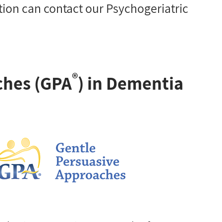
ion can contact our Psychogeriatric
®
ches (GPA
) in Dementia