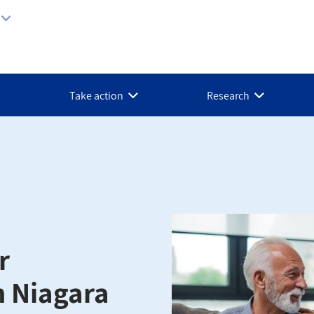
Take action
Research
r
n Niagara