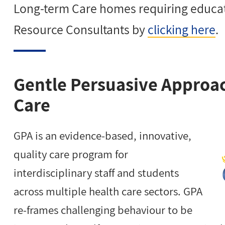
Long-term Care homes requiring educat
Resource Consultants by
clicking here
.
Gentle Persuasive Approa
Care
GPA is an evidence-based, innovative,
quality care program for
interdisciplinary staff and students
across multiple health care sectors. GPA
re-frames challenging behaviour to be