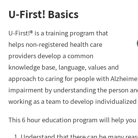
U-First! Basics
U-First!® is a training program that
helps non-registered health care
providers develop a common
knowledge base, language, values and
approach to caring for people with Alzheimer
impairment by understanding the person an
working as a team to develop individualized 
This 6 hour education program will help you 
Understand that there can be many reas