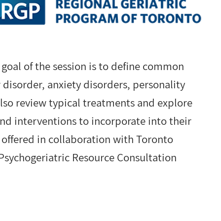
 goal of the session is to define common
 disorder, anxiety disorders, personality
also review typical treatments and explore
d interventions to incorporate into their
s offered in collaboration with Toronto
Psychogeriatric Resource Consultation