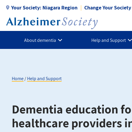
Skip
Your Society:
Niagara Region
Change Your Society
to
main
content
About dementia
Help and Support
Home
Help and Support
Breadcrumb
Dementia education fo
healthcare providers i