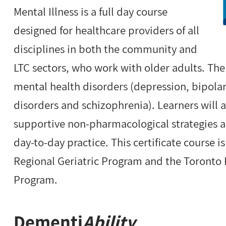
Mental Illness is a full day course
designed for healthcare providers of all
disciplines in both the community and
LTC sectors, who work with older adults. The
mental health disorders (depression, bipolar
disorders and schizophrenia). Learners will 
supportive non-pharmacological strategies an
day-to-day practice. This certificate course i
Regional Geriatric Program and the Toronto 
Program.
Dementi
Ability