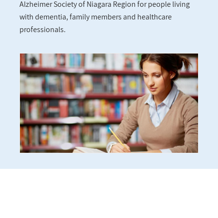
Alzheimer Society of Niagara Region for people living
with dementia, family members and healthcare
professionals.