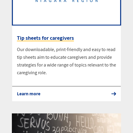
Tip sheets for caregivers
Our downloadable, print-friendly and easy to read
tip sheets aim to educate caregivers and provide
strategies for a wide range of topics relevant to the
caregiving role.
Learn more