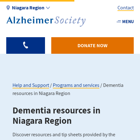
Skip
Niagara Region
Contact
to
main
MENU
Utility
content
-
Niagar
DONATE NOW
Help and Support
Programs and services
Dementia
resources in Niagara Region
Breadcrumb
Dementia resources in
Niagara Region
Discover resources and tip sheets provided by the