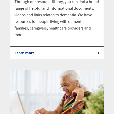
Through our resource library, you can find a broad
range of helpful and informational documents,
videos and links related to dementia. We have
resources for people living with dementia,
families, caregivers, healthcare providers and
more.
Learn more