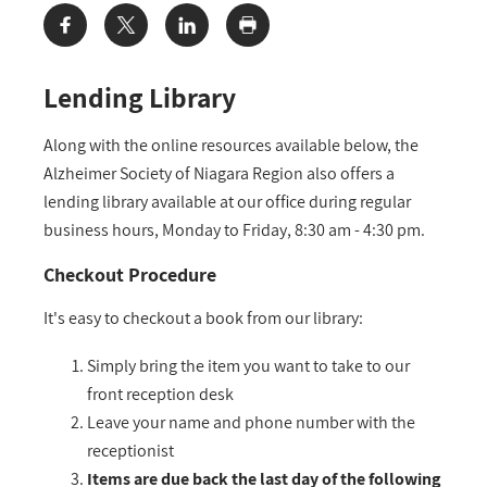
Share:
Lending Library
Along with the online resources available below, the
Alzheimer Society of Niagara Region also offers a
lending library available at our office during regular
business hours, Monday to Friday, 8:30 am - 4:30 pm.
Checkout Procedure
It's easy to checkout a book from our library:
Simply bring the item you want to take to our
front reception desk
Leave your name and phone number with the
receptionist
Items are due back the last day of the following