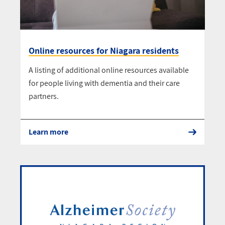
Online resources for Niagara residents
A listing of additional online resources available
for people living with dementia and their care
partners.
Learn more