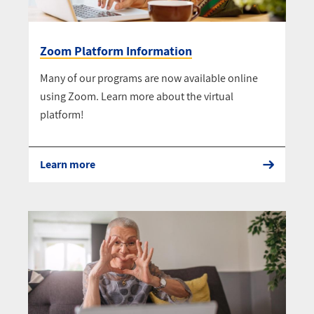
Zoom Platform Information
Many of our programs are now available online
using Zoom. Learn more about the virtual
platform!
Learn more