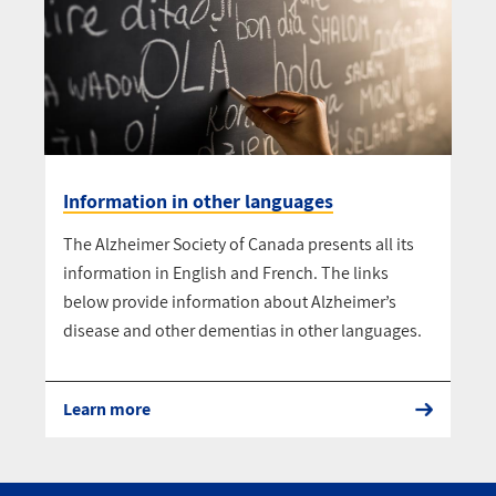
Information in other languages
The Alzheimer Society of Canada presents all its
information in English and French. The links
below provide information about Alzheimer’s
disease and other dementias in other languages.
Learn more