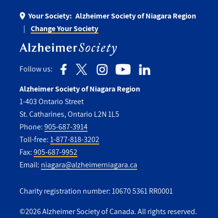
Your Society:
Alzheimer Society of Niagara Region
Change Your Society
Follow us:
Alzheimer Society of Niagara Region
1-403 Ontario Street
St. Catharines, Ontario L2N 1L5
Phone:
905-687-3914
Toll-free:
1-877-818-3202
Fax:
905-687-9952
Email:
niagara@alzheimerniagara.ca
Charity registration number: 10670 5361 RR0001
©2026 Alzheimer Society of Canada. All rights reserved.