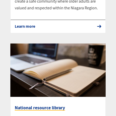
create a safe community where older adults are
valued and respected within the Niagara Region.
Learn more
National resource library