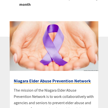
month
Niagara Elder Abuse Prevention Network
The mission of the Niagara Elder Abuse
Prevention Network is to work collaboratively with
agencies and seniors to prevent elder abuse and