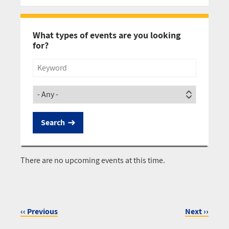
Pagination
What types of events are you looking
for?
Title
Society
There are no upcoming events at this time.
‹‹
Previous
Next
››
Pagination