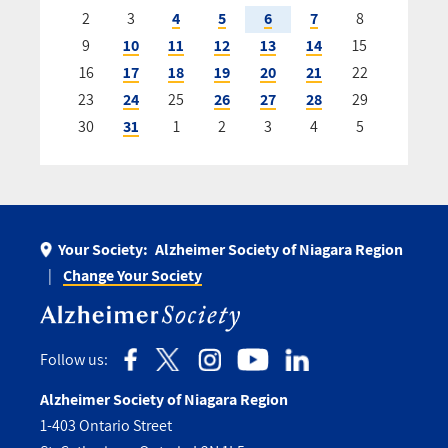
2
3
4
5
6
7
8
9
10
11
12
13
14
15
16
17
18
19
20
21
22
23
24
25
26
27
28
29
30
31
1
2
3
4
5
Your Society:
Alzheimer Society of Niagara Region
Change Your Society
Follow us:
Alzheimer Society of Niagara Region
1-403 Ontario Street