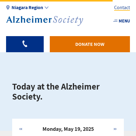
Skip
Niagara Region
Contact
to
main
MENU
Utility
content
-
Niagar
DONATE NOW
Today at the Alzheimer
Society.
‹‹
Monday, May 19, 2025
››