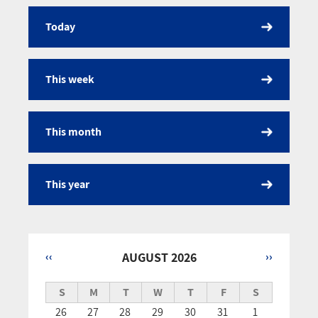
Today
Calendar
This week
This month
This year
‹‹
AUGUST 2026
››
Pagination
S
M
T
W
T
F
S
26
27
28
29
30
31
1