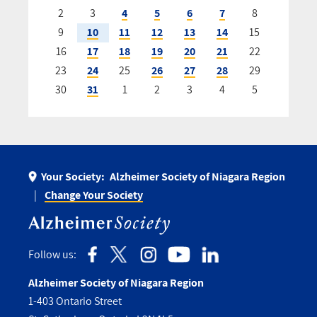
2
3
4
5
6
7
8
9
10
11
12
13
14
15
16
17
18
19
20
21
22
23
24
25
26
27
28
29
30
31
1
2
3
4
5
Your Society:
Alzheimer Society of Niagara Region
Change Your Society
Follow us:
Alzheimer Society of Niagara Region
1-403 Ontario Street