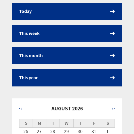
Today
Calendar
This week
This month
This year
‹‹
AUGUST 2026
››
Pagination
S
M
T
W
T
F
S
26
27
28
29
30
31
1