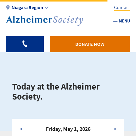
Skip
Niagara Region
Contact
to
main
MENU
Utility
content
-
Niagar
DONATE NOW
Today at the Alzheimer
Society.
‹‹
Friday, May 1, 2026
››