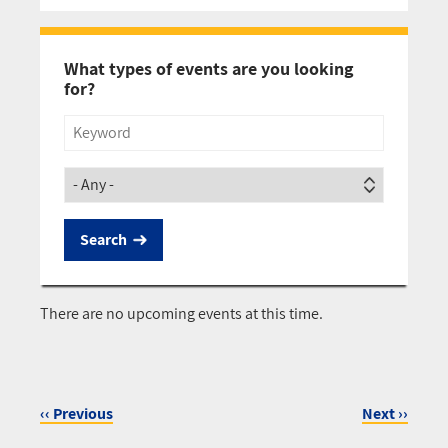
Pagination
What types of events are you looking
for?
Title
Society
There are no upcoming events at this time.
‹‹
Previous
Next
››
Pagination