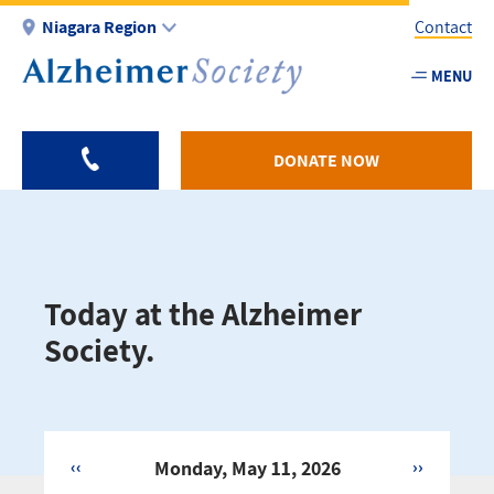
Skip
Niagara Region
Contact
to
main
MENU
Utility
content
-
Niagar
DONATE NOW
Today at the Alzheimer
Society.
‹‹
Monday, May 11, 2026
››