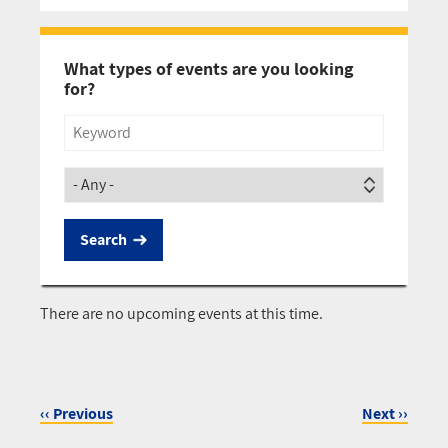
Pagination
What types of events are you looking
for?
Title
Society
There are no upcoming events at this time.
‹‹
Previous
Next
››
Pagination