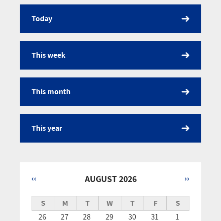
Today
Calendar
This week
This month
This year
‹‹
AUGUST 2026
››
Pagination
S
M
T
W
T
F
S
26
27
28
29
30
31
1