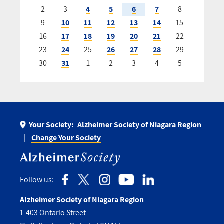
2
3
4
5
6
7
8
9
10
11
12
13
14
15
16
17
18
19
20
21
22
23
24
25
26
27
28
29
30
31
1
2
3
4
5
Your Society:
Alzheimer Society of Niagara Region
Change Your Society
Follow us:
Alzheimer Society of Niagara Region
1-403 Ontario Street