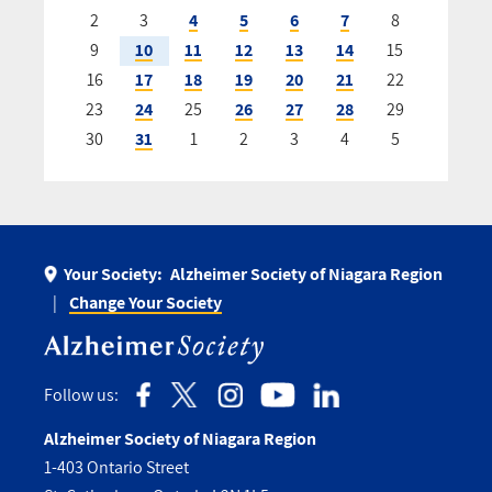
2
3
4
5
6
7
8
9
10
11
12
13
14
15
16
17
18
19
20
21
22
23
24
25
26
27
28
29
30
31
1
2
3
4
5
Your Society:
Alzheimer Society of Niagara Region
Change Your Society
Follow us:
Alzheimer Society of Niagara Region
1-403 Ontario Street