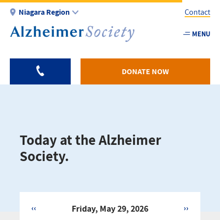
Skip
Niagara Region
Contact
to
main
MENU
Utility
content
-
Niagar
DONATE NOW
Today at the Alzheimer
Society.
‹‹
Friday, May 29, 2026
››