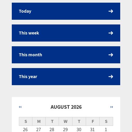
Today
Calendar
This week
This month
This year
‹‹
AUGUST 2026
››
Pagination
S
M
T
W
T
F
S
26
27
28
29
30
31
1