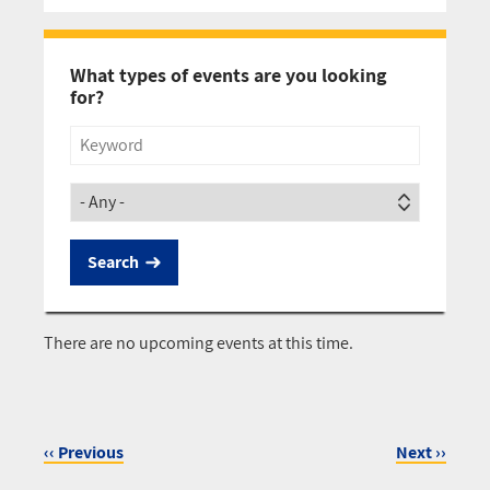
Pagination
What types of events are you looking
for?
Title
Society
There are no upcoming events at this time.
‹‹
Previous
Next
››
Pagination