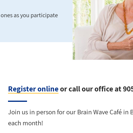
ones as you participate
Register online
or call our office at 9
Join us in person for our Brain Wave Café in
each month!