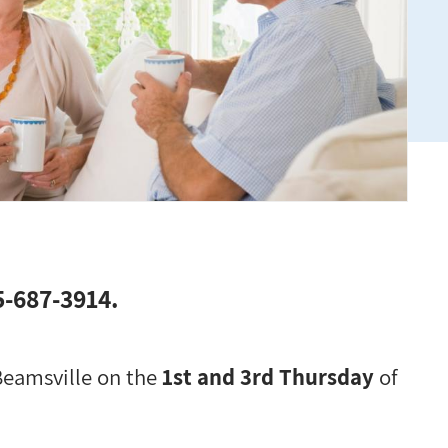
05-687-3914.
 Beamsville on the
1st and 3rd Thursday
of