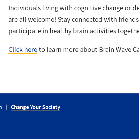
Individuals living with cognitive change or d
are all welcome! Stay connected with frien
participate in healthy brain activities togethe
Click here
to learn more about Brain Wave Ca
n
Change Your Society