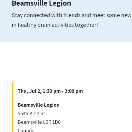
Beamsville Legion
Stay connected with friends and meet some new 
in healthy brain activities together!
Thu, Jul 2, 1:30 pm - 3:00 pm
Beamsville Legion
5545 King St.
Beamsville
L0R 1B0
Canada