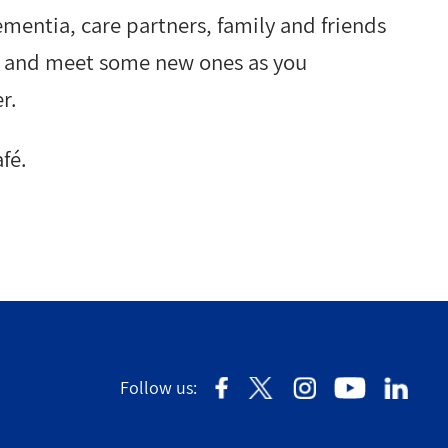
ementia, care partners, family and friends
ds and meet some new ones as you
r.
fé.
Follow us: