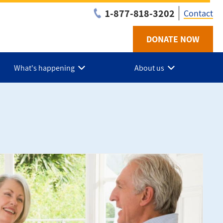
1-877-818-3202
Contact
DONATE NOW
Utilit
-
What's happening
About us
Niaga