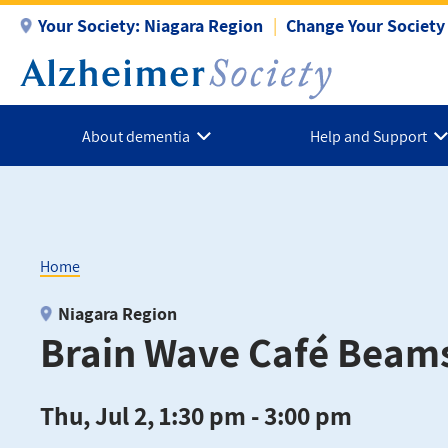
Skip
Your Society:
Niagara Region
Change Your Society
to
main
content
About dementia
Help and Support
Home
Breadcrumb
Niagara Region
Brain Wave Café Beams
Thu, Jul 2, 1:30 pm - 3:00 pm