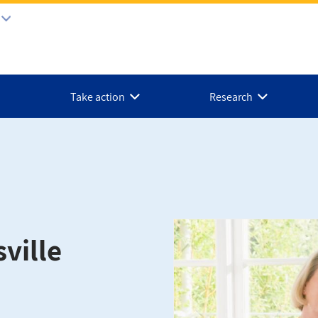
Take action
Research
ville