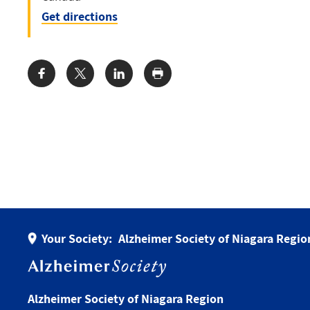
Get directions
Share:
Your Society:
Alzheimer Society of Niagara Regio
Alzheimer Society of Niagara Region