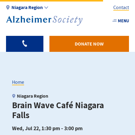
Skip
Niagara Region
Contact
to
main
MENU
Utility
content
-
Niagar
DONATE NOW
Home
Breadcrumb
Niagara Region
Brain Wave Café Niagara
Falls
Wed, Jul 22, 1:30 pm - 3:00 pm