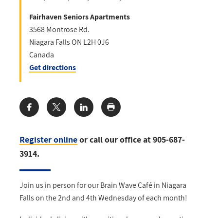
Fairhaven Seniors Apartments
3568 Montrose Rd.
Niagara Falls
ON
L2H 0J6
Canada
Get directions
Share:
Register online
or call our office at 905-687-
3914.
Join us in person for our Brain Wave Café in Niagara
Falls on the 2nd and 4th Wednesday of each month!