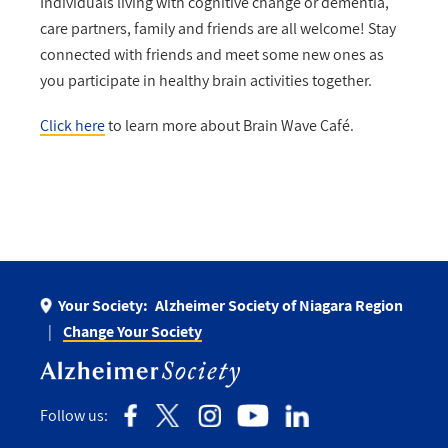
Individuals living with cognitive change or dementia,
care partners, family and friends are all welcome! Stay
connected with friends and meet some new ones as
you participate in healthy brain activities together.
Click here
to learn more about Brain Wave Café.
Your Society:
Alzheimer Society of Niagara Region
Change Your Society
Follow us: