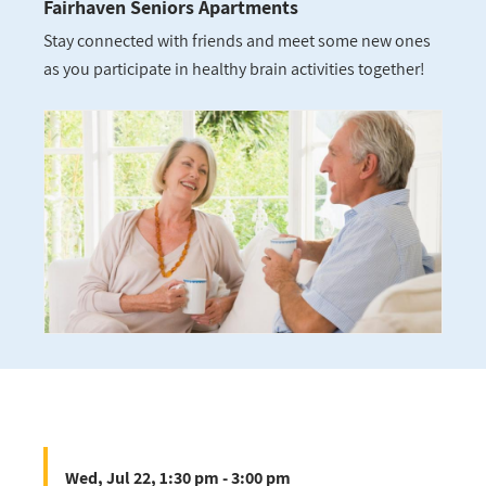
Fairhaven Seniors Apartments
Stay connected with friends and meet some new ones
as you participate in healthy brain activities together!
Wed, Jul 22, 1:30 pm - 3:00 pm