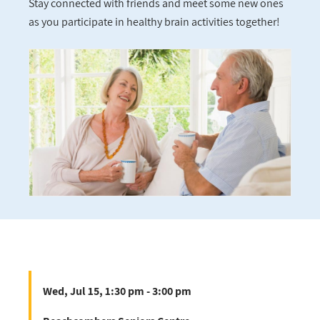
Stay connected with friends and meet some new ones
as you participate in healthy brain activities together!
Wed, Jul 15, 1:30 pm - 3:00 pm