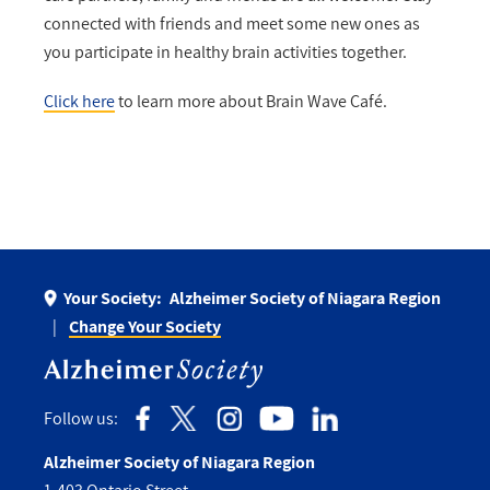
connected with friends and meet some new ones as
you participate in healthy brain activities together.
Click here
to learn more about Brain Wave Café.
Your Society:
Alzheimer Society of Niagara Region
Change Your Society
Follow us:
Alzheimer Society of Niagara Region