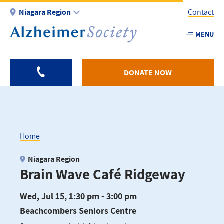
Skip
Niagara Region
Contact
to
main
MENU
Utility
content
-
Niagar
DONATE NOW
Home
Breadcrumb
Niagara Region
Brain Wave Café Ridgeway
Wed, Jul 15, 1:30 pm - 3:00 pm
Beachcombers Seniors Centre