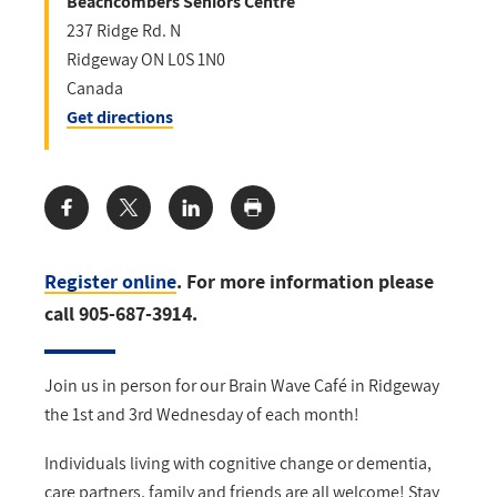
Beachcombers Seniors Centre
237 Ridge Rd. N
Ridgeway
ON
L0S 1N0
Canada
Get directions
Share:
Register online
. For more information please
call 905-687-3914.
Join us in person for our Brain Wave Café in Ridgeway
the 1st and 3rd Wednesday of each month!
Individuals living with cognitive change or dementia,
care partners, family and friends are all welcome! Stay