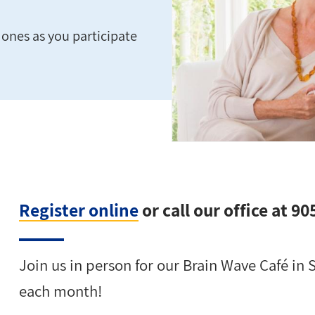
ones as you participate
Register online
or call our office at 9
Join us in person for our Brain Wave Café in 
each month!