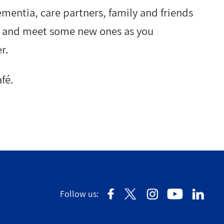
ementia, care partners, family and friends
ds and meet some new ones as you
r.
fé.
Follow us: