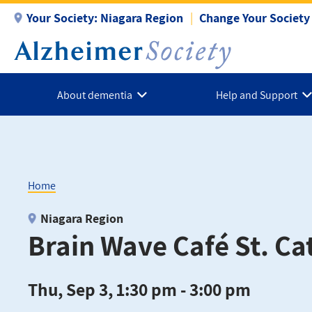
Skip
Your Society:
Niagara Region
Change Your Society
to
main
content
About dementia
Help and Support
Home
Breadcrumb
Niagara Region
Brain Wave Café St. Ca
Thu, Sep 3, 1:30 pm - 3:00 pm