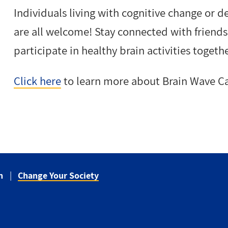
Individuals living with cognitive change or d
are all welcome! Stay connected with frien
participate in healthy brain activities togethe
Click here
to learn more about Brain Wave Ca
n
Change Your Society