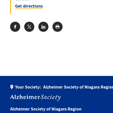
Get directions
Share:
Your Society:
Alzheimer Society of Niagara Regio
Alzheimer Society of Niagara Region