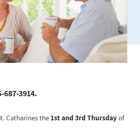
05-687-3914.
St. Catharines the
1st and 3rd Thursday
of