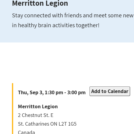
Merritton Legion
Stay connected with friends and meet some new 
in healthy brain activities together!
Add to Calendar
Thu, Sep 3, 1:30 pm - 3:00 pm
Merritton Legion
2 Chestnut St. E
St. Catharines
ON
L2T 1G5
Canada