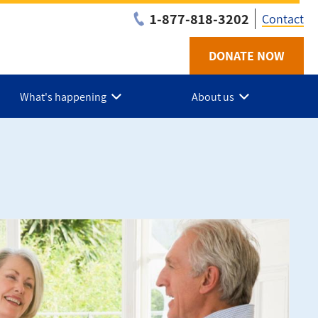
1-877-818-3202
Contact
DONATE NOW
Utilit
-
What's happening
About us
Niaga