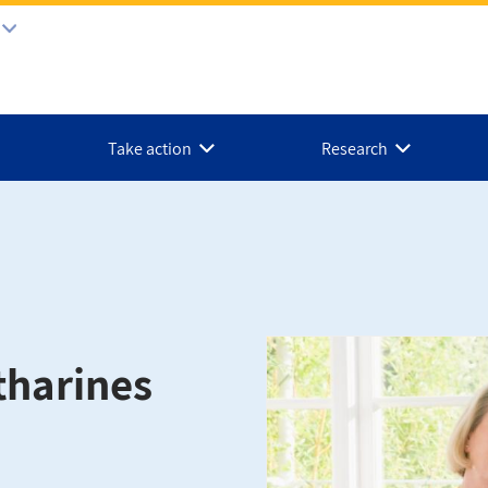
Take action
Research
tharines