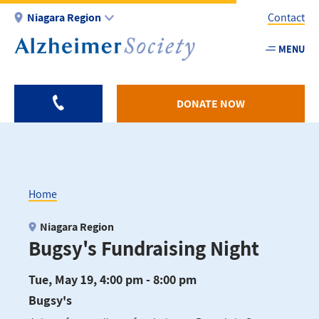
Skip
Niagara Region
Contact
to
main
MENU
Utility
content
-
Niagar
DONATE NOW
Home
Breadcrumb
Niagara Region
Bugsy's Fundraising Night
Tue, May 19, 4:00 pm - 8:00 pm
Bugsy's