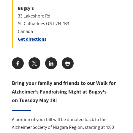
Bugsy's
33 Lakeshore Rd.
St. Catharines
ON
L2N 7B3
Canada
Get directions
Share:
Bring your family and friends to our Walk for
Alzheimer’s Fundraising Night at Bugsy's
on Tuesday May 19!
A portion of your bill will be donated back to the
Alzheimer Society of Niagara Region, starting at 4:00