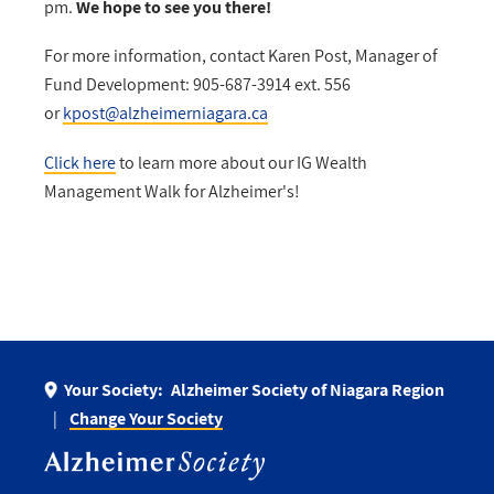
pm.
We hope to see you there!
For more information, contact Karen Post, Manager of
Fund Development: 905-687-3914 ext. 556
or
kpost@alzheimerniagara.ca
Click here
to learn more about our IG Wealth
Management Walk for Alzheimer's!
Your Society:
Alzheimer Society of Niagara Region
Change Your Society