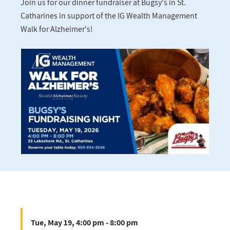
Join us for our dinner fundraiser at Bugsy's in St.
Catharines in support of the IG Wealth Management
Walk for Alzheimer's!
Tue, May 19, 4:00 pm - 8:00 pm