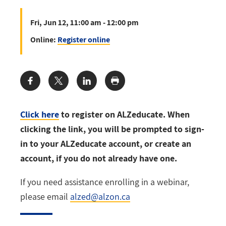
Fri, Jun 12, 11:00 am - 12:00 pm
Online:
Register online
Share:
Click here
to register on ALZeducate. When
clicking the link, you will be prompted to sign-
in to your ALZeducate account, or create an
account, if you do not already have one.
If you need assistance enrolling in a webinar,
please email
alzed@alzon.ca