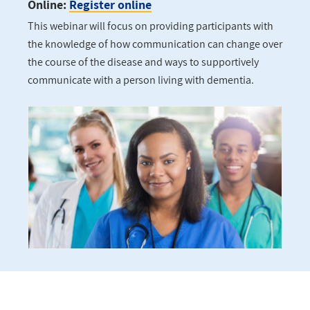
Online:
Register online
This webinar will focus on providing participants with
the knowledge of how communication can change over
the course of the disease and ways to supportively
communicate with a person living with dementia.