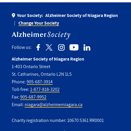
Your Society:
Alzheimer Society of Niagara Region
Change Your Society
Follow us:
Alzheimer Society of Niagara Region
1-403 Ontario Street
St. Catharines, Ontario L2N 1L5
Phone:
905-687-3914
Toll-free:
1-877-818-3202
Fax:
905-687-9952
Email:
niagara@alzheimerniagara.ca
Charity registration number: 10670 5361 RR0001