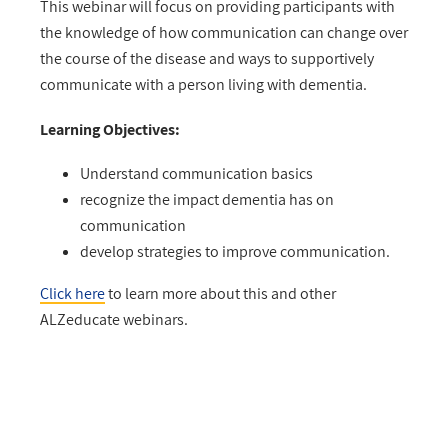
This webinar will focus on providing participants with
the knowledge of how communication can change over
the course of the disease and ways to supportively
communicate with a person living with dementia.
Learning Objectives:
Understand communication basics
recognize the impact dementia has on
communication
develop strategies to improve communication.
Click here
to learn more about this and other
ALZeducate webinars.