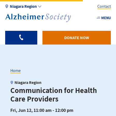
Skip
Niagara Region
Contact
to
main
MENU
Utility
content
-
Niagar
DONATE NOW
Home
Breadcrumb
Niagara Region
Communication for Health
Care Providers
Fri, Jun 12, 11:00 am - 12:00 pm