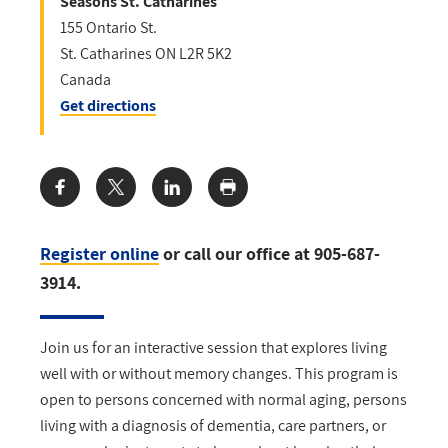
Seasons St. Catharines
155 Ontario St.
St. Catharines
ON
L2R 5K2
Canada
Get directions
Share:
Register online
or call our office at 905-687-
3914.
Join us for an interactive session that explores living
well with or without memory changes. This program is
open to persons concerned with normal aging, persons
living with a diagnosis of dementia, care partners, or