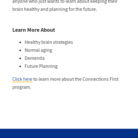
anyone who just wants to learn about keeping their
brain healthy and planning for the future.
Learn More About
Healthy brain strategies
Normal aging
Dementia
Future Planning
Click here
to learn more about the Connections First
program.