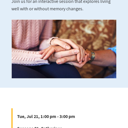
Join us for an interactive session that explores living
well with or without memory changes.
Tue, Jul 21, 1:00 pm - 3:00 pm