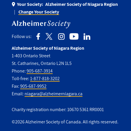
Your Society:
Alzheimer Society of Niagara Region
Change Your Society
Follow us:
Alzheimer Society of Niagara Region
1-403 Ontario Street
St. Catharines, Ontario L2N 1L5
Phone:
905-687-3914
Toll-free:
1-877-818-3202
Fax:
905-687-9952
Email:
niagara@alzheimerniagara.ca
Charity registration number: 10670 5361 RR0001
©2026 Alzheimer Society of Canada. All rights reserved.