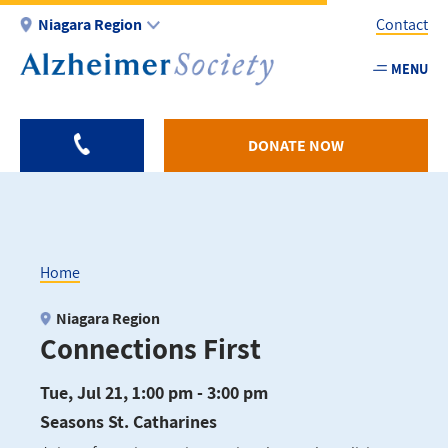
Skip
Niagara Region
Contact
to
main
MENU
Utility
content
-
Niagar
DONATE NOW
Home
Breadcrumb
Niagara Region
Connections First
Tue, Jul 21, 1:00 pm - 3:00 pm
Seasons St. Catharines