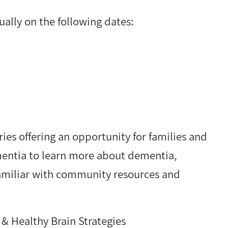
ually on the following dates:
ies offering an opportunity for families and
ementia to learn more about dementia,
familiar with community resources and
& Healthy Brain Strategies