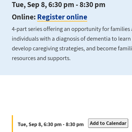
Tue, Sep 8, 6:30 pm - 8:30 pm
Online:
Register online
4-part series offering an opportunity for families 
individuals with a diagnosis of dementia to lea
develop caregiving strategies, and become fami
resources and supports.
Add to Calendar
Tue, Sep 8, 6:30 pm - 8:30 pm