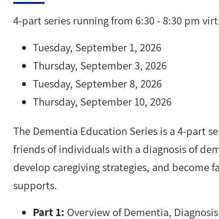
4-part series running from 6:30 - 8:30 pm virt
Tuesday, September 1, 2026
Thursday, September 3, 2026
Tuesday, September 8, 2026
Thursday, September 10, 2026
The Dementia Education Series is a 4-part ser
friends of individuals with a diagnosis of d
develop caregiving strategies, and become 
supports.
Part 1:
Overview of Dementia, Diagnosis 