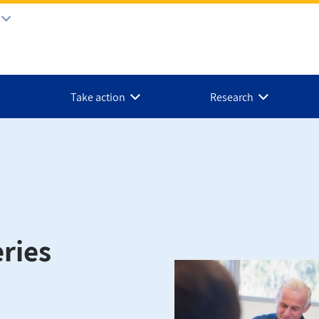
Take action
Research
ries