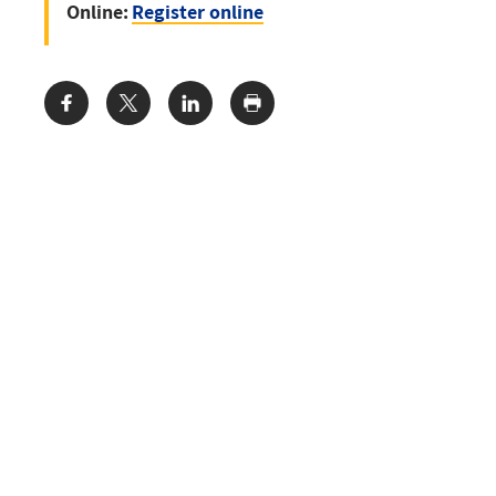
Online:
Register online
Share: