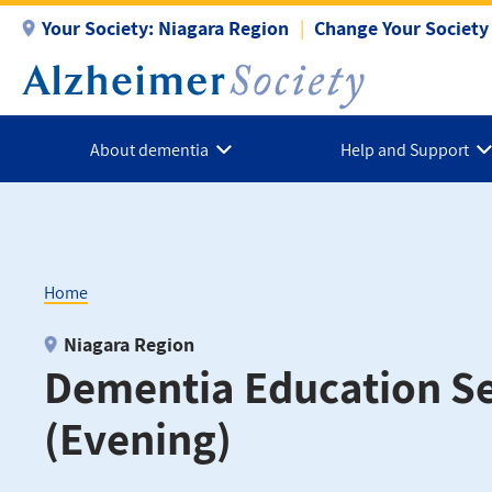
Skip
Your Society:
Niagara Region
Change Your Society
to
main
content
About dementia
Help and Support
Home
Breadcrumb
Niagara Region
Dementia Education Se
(Evening)