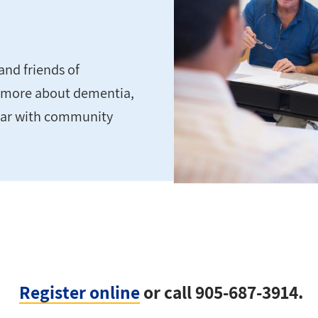
and friends of
rn more about dementia,
liar with community
Register online
or call 905-687-3914.