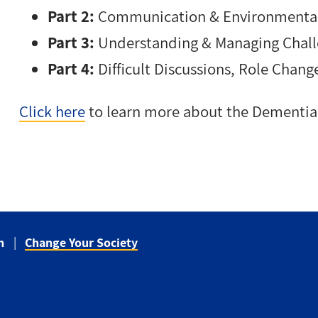
Part 2:
Communication & Environmental
Part 3:
Understanding & Managing Chall
Part 4:
Difficult Discussions, Role Chang
Click here
to learn more about the Dementia 
n
Change Your Society