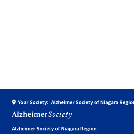
Your Society:
Alzheimer Society of Niagara Regio
Alzheimer Society of Niagara Region