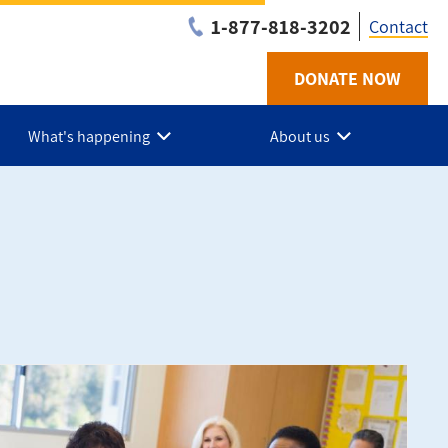
1-877-818-3202
Contact
DONATE NOW
Utilit
-
What's happening
About us
Niaga