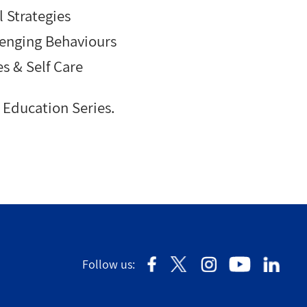
 Strategies
enging Behaviours
es & Self Care
Education Series.
Follow us: