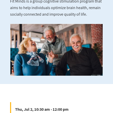
Fit Minds is a group cognitive stimulation program that
aims to help individuals optimize brain health, remain
socially connected and improve quality of life.
Thu, Jul 2, 10:30 am - 12:00 pm