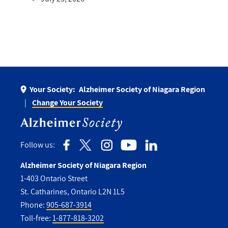
Your Society:
Alzheimer Society of Niagara Region
Change Your Society
Follow us:
Alzheimer Society of Niagara Region
1-403 Ontario Street
St. Catharines, Ontario L2N 1L5
Phone:
905-687-3914
Toll-free:
1-877-818-3202