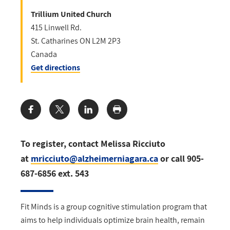
Trillium United Church
415 Linwell Rd.
St. Catharines
ON
L2M 2P3
Canada
Get directions
Share:
To register, contact Melissa Ricciuto
at
mricciuto@alzheimerniagara.ca
or call 905-
687-6856 ext. 543
Fit Minds is a group cognitive stimulation program that
aims to help individuals optimize brain health, remain