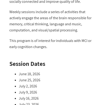
socially connected and improve quality of life.
Weekly sessions include a series of activities that
actively engage the areas of the brain responsible for
memory, critical thinking, language and music,
computation, and visual/spatial processing.
This program is of interest for individuals with MCI or
early cognition changes.
Session Dates
June 18, 2026
June 25, 2026
July 2, 2026
July 9, 2026
July 16, 2026
July 23, 2026