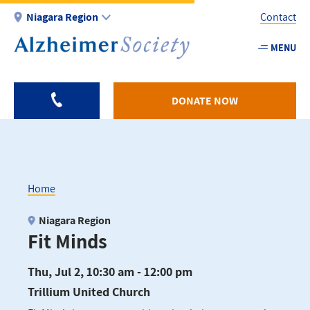
Skip
Niagara Region
Contact
to
main
MENU
Utility
content
-
Niagar
DONATE NOW
Home
Breadcrumb
Niagara Region
Fit Minds
Thu, Jul 2, 10:30 am - 12:00 pm
Trillium United Church