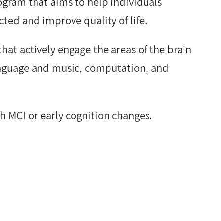
rogram that aims to help individuals
ted and improve quality of life.
 that actively engage the areas of the brain
language and music, computation, and
th MCI or early cognition changes.