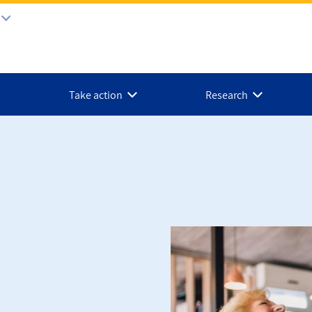
Take action
Research