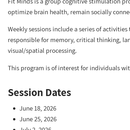
Fit Minds is a group cognitive stimulation p
optimize brain health, remain socially connec
Weekly sessions include a series of activities
responsible for memory, critical thinking, 
visual/spatial processing.
This program is of interest for individuals wi
Session Dates
June 18, 2026
June 25, 2026
July 2, 2026