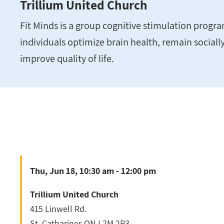
Trillium United Church
Fit Minds is a group cognitive stimulation progra
individuals optimize brain health, remain social
improve quality of life.
Thu, Jun 18, 10:30 am - 12:00 pm
Trillium United Church
415 Linwell Rd.
St. Catharines
ON
L2M 2P3