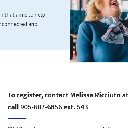
m that aims to help
ly connected and
To register, contact Melissa Ricciuto a
call 905-687-6856 ext. 543