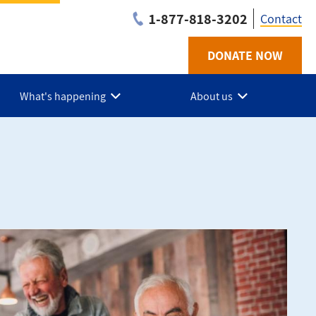
1-877-818-3202
Contact
DONATE NOW
Utilit
-
What's happening
About us
Niaga