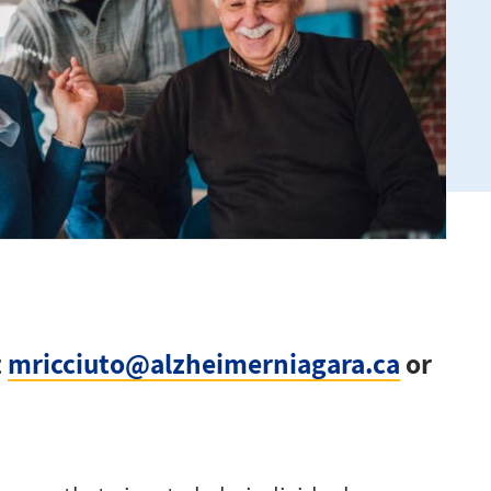
t
mricciuto@alzheimerniagara.ca
or