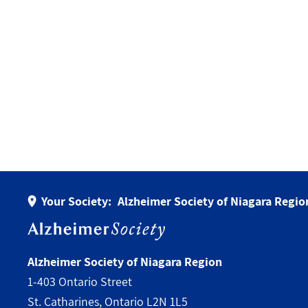
Your Society:
Alzheimer Society of Niagara Regio
Alzheimer Society of Niagara Region
1-403 Ontario Street
St. Catharines, Ontario L2N 1L5