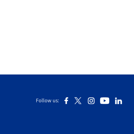
Follow us: