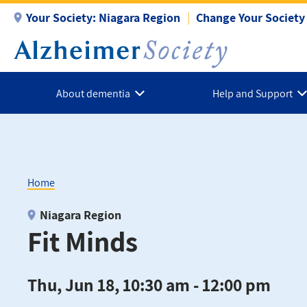
Skip
Your Society:
Niagara Region
Change Your Society
to
main
content
About dementia
Help and Support
Home
Breadcrumb
Niagara Region
Fit Minds
Thu, Jun 18, 10:30 am - 12:00 pm