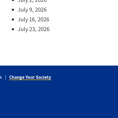
July 9, 2026
July 16, 2026
July 23, 2026
n
Change Your Society