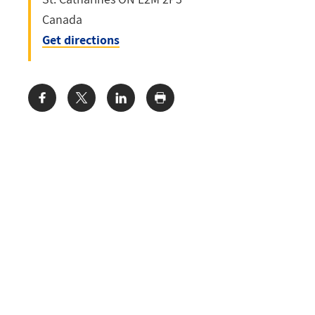
Canada
Get directions
Share: