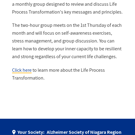
a monthly group designed to review and discuss Life
Process Transformation's key messages and principles.
The two-hour group meets on the 1st Thursday of each
month and will focus on self-awareness exercises,
stress management, and group discussion. You can
learn how to develop your inner capacity to be resilient
and strong regardless of your current life challenges.
Click here
to learn more about the Life Process
Transformation.
Your Society:
Alzheimer Society of Niagara Region