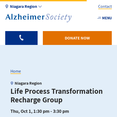
Skip
Niagara Region
Contact
to
main
MENU
Utility
content
-
Niagar
DONATE NOW
Home
Breadcrumb
Niagara Region
Life Process Transformation
Recharge Group
Thu, Oct 1, 1:30 pm - 3:30 pm