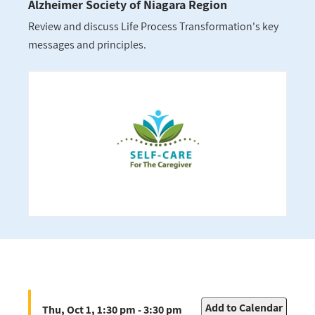
Alzheimer Society of Niagara Region
Review and discuss Life Process Transformation's key
messages and principles.
Add to Calendar
Thu, Oct 1, 1:30 pm - 3:30 pm