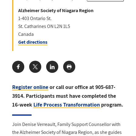
Alzheimer Society of Niagara Region
1-403 Ontario St.
St. Catharines
ON
L2N 1L5
Canada
Get directions
Share:
Register online
or call our office at 905-687-
3914. Participants must have completed the
16-week
Life Process Transformation
program.
Join Denise Verreault, Family Support Counsellor with
the Alzheimer Society of Niagara Region, as she guides