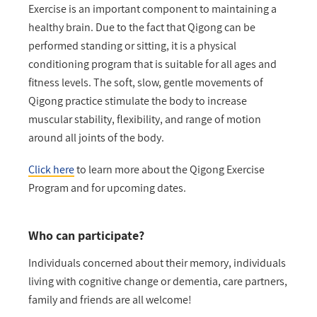
Exercise is an important component to maintaining a
healthy brain. Due to the fact that Qigong can be
performed standing or sitting, it is a physical
conditioning program that is suitable for all ages and
fitness levels. The soft, slow, gentle movements of
Qigong practice stimulate the body to increase
muscular stability, flexibility, and range of motion
around all joints of the body.
Click here
to learn more about the Qigong Exercise
Program and for upcoming dates.
Who can participate?
Individuals concerned about their memory, individuals
living with cognitive change or dementia, care partners,
family and friends are all welcome!