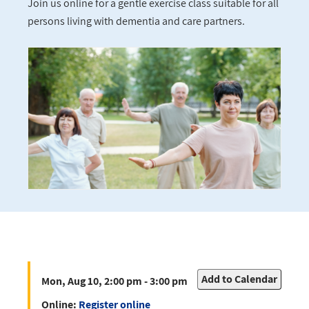
Join us online for a gentle exercise class suitable for all
persons living with dementia and care partners.
Add to Calendar
Mon, Aug 10, 2:00 pm - 3:00 pm
Online:
Register online