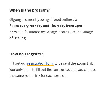
When is the program?
Qigong is currently being offered online via
Zoom
every Monday and Thursday from 2pm -
3pm
and facilitated by George Picard from the Village
of Healing.
How do I register?
Fill out our
registration form
to be sent the Zoom link.
You only need to fill out the form once, and you can use
the same zoom link for each session.