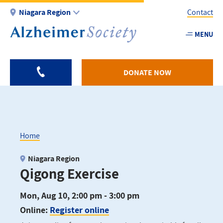
Skip
Niagara Region
Contact
to
main
MENU
Utility
content
-
Niagar
DONATE NOW
Home
Breadcrumb
Niagara Region
Qigong Exercise
Mon, Aug 10, 2:00 pm - 3:00 pm
Online:
Register online