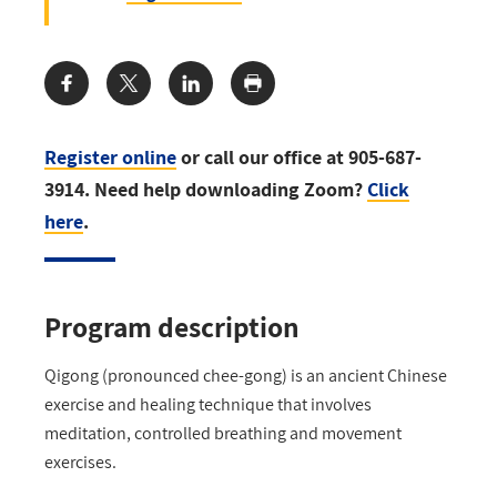
Share:
Register online
or call our office at 905-687-
3914. Need help downloading Zoom?
Click
here
.
Program description
Qigong (pronounced chee-gong) is an ancient Chinese
exercise and healing technique that involves
meditation, controlled breathing and movement
exercises.