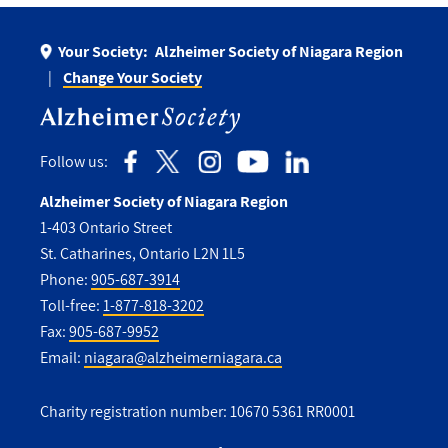
Your Society:
Alzheimer Society of Niagara Region
Change Your Society
Follow us:
Alzheimer Society of Niagara Region
1-403 Ontario Street
St. Catharines, Ontario L2N 1L5
Phone:
905-687-3914
Toll-free:
1-877-818-3202
Fax:
905-687-9952
Email:
niagara@alzheimerniagara.ca
Charity registration number: 10670 5361 RR0001