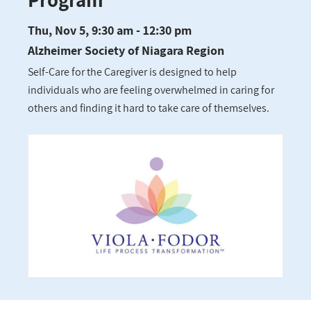
Thu, Nov 5, 9:30 am - 12:30 pm
Alzheimer Society of Niagara Region
Self-Care for the Caregiver is designed to help
individuals who are feeling overwhelmed in caring for
others and finding it hard to take care of themselves.