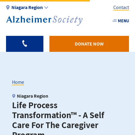
Skip
Niagara Region
Contact
to
main
MENU
Utility
content
-
Niagar
DONATE NOW
Home
Breadcrumb
Niagara Region
Life Process
Transformation™ - A Self
Care For The Caregiver
Program