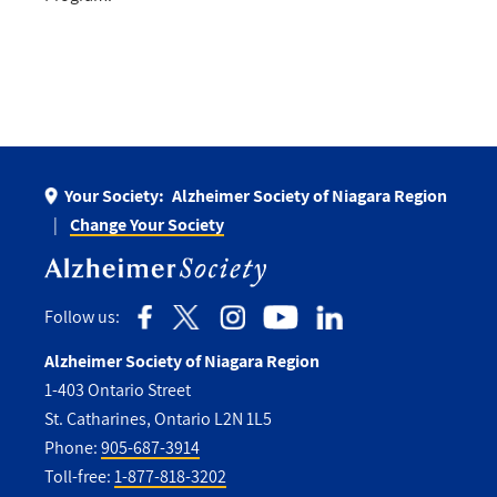
Your Society:
Alzheimer Society of Niagara Region
Change Your Society
Follow us:
Alzheimer Society of Niagara Region
1-403 Ontario Street
St. Catharines, Ontario L2N 1L5
Phone:
905-687-3914
Toll-free:
1-877-818-3202