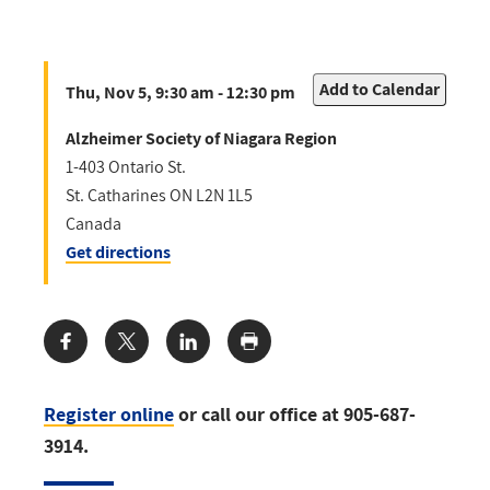
Add to Calendar
Thu, Nov 5, 9:30 am - 12:30 pm
Alzheimer Society of Niagara Region
1-403 Ontario St.
St. Catharines
ON
L2N 1L5
Canada
Get directions
Share:
Register online
or call our office at 905-687-
3914.