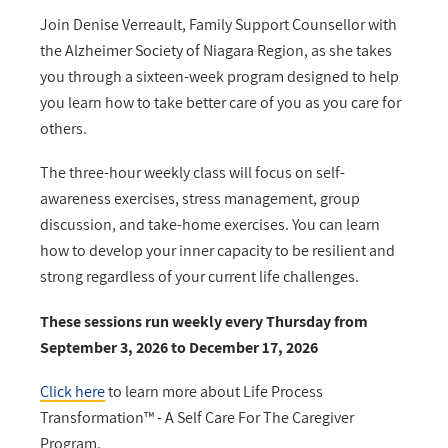
Join Denise Verreault, Family Support Counsellor with
the Alzheimer Society of Niagara Region, as she takes
you through a sixteen-week program designed to help
you learn how to take better care of you as you care for
others.
The three-hour weekly class will focus on self-
awareness exercises, stress management, group
discussion, and take-home exercises. You can learn
how to develop your inner capacity to be resilient and
strong regardless of your current life challenges.
These sessions run weekly every Thursday from
September 3, 2026 to December 17, 2026
Click here
to learn more about Life Process
Transformation™ - A Self Care For The Caregiver
Program.