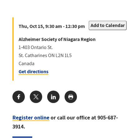
Add to Calendar
Thu, Oct 15, 9:30 am - 12:30 pm
Alzheimer Society of Niagara Region
1-403 Ontario St.
St. Catharines
ON
L2N 1L5
Canada
Get directions
Share:
Register online
or call our office at 905-687-
3914.