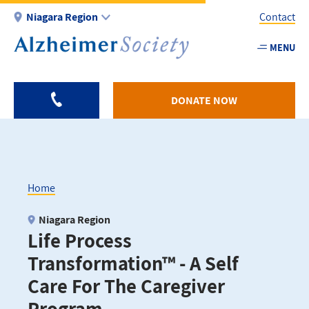
Skip
Niagara Region
Contact
to
main
MENU
Utility
content
-
Niagar
DONATE NOW
Home
Breadcrumb
Niagara Region
Life Process
Transformation™ - A Self
Care For The Caregiver
Program