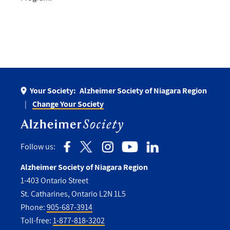
Your Society:
Alzheimer Society of Niagara Region
Change Your Society
Follow us:
Alzheimer Society of Niagara Region
1-403 Ontario Street
St. Catharines, Ontario L2N 1L5
Phone:
905-687-3914
Toll-free:
1-877-818-3202