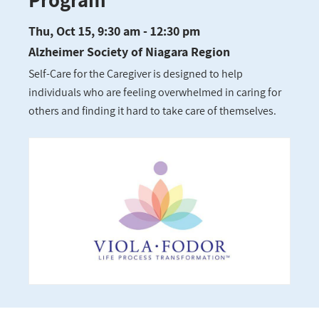
Thu, Oct 15, 9:30 am - 12:30 pm
Alzheimer Society of Niagara Region
Self-Care for the Caregiver is designed to help
individuals who are feeling overwhelmed in caring for
others and finding it hard to take care of themselves.