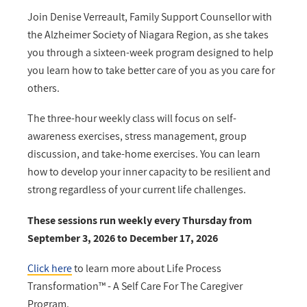
Join Denise Verreault, Family Support Counsellor with
the Alzheimer Society of Niagara Region, as she takes
you through a sixteen-week program designed to help
you learn how to take better care of you as you care for
others.
The three-hour weekly class will focus on self-
awareness exercises, stress management, group
discussion, and take-home exercises. You can learn
how to develop your inner capacity to be resilient and
strong regardless of your current life challenges.
These sessions run weekly every Thursday from
September 3, 2026 to December 17, 2026
Click here
to learn more about Life Process
Transformation™ - A Self Care For The Caregiver
Program.