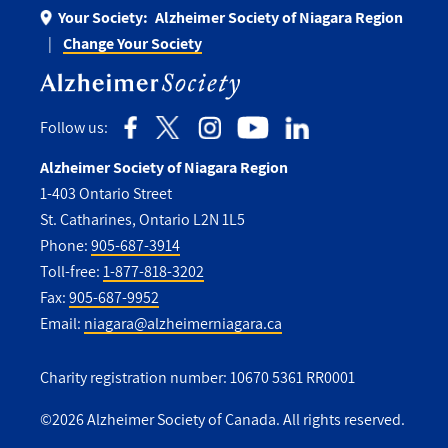
Your Society:
Alzheimer Society of Niagara Region
Change Your Society
Follow us:
Alzheimer Society of Niagara Region
1-403 Ontario Street
St. Catharines, Ontario L2N 1L5
Phone:
905-687-3914
Toll-free:
1-877-818-3202
Fax:
905-687-9952
Email:
niagara@alzheimerniagara.ca
Charity registration number: 10670 5361 RR0001
©2026 Alzheimer Society of Canada. All rights reserved.