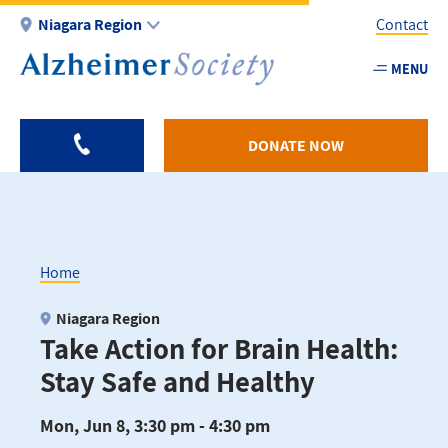
Skip
Niagara Region
Contact
to
main
MENU
Utility
content
-
Niagar
DONATE NOW
Home
Breadcrumb
Niagara Region
Take Action for Brain Health:
Stay Safe and Healthy
Mon, Jun 8, 3:30 pm - 4:30 pm