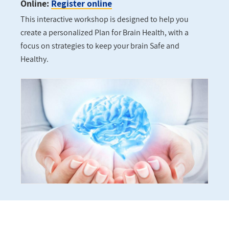
Online:
Register online
This interactive workshop is designed to help you
create a personalized Plan for Brain Health, with a
focus on strategies to keep your brain Safe and
Healthy.