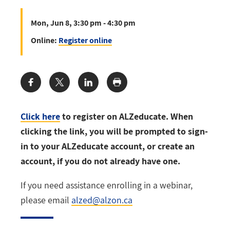
Mon, Jun 8, 3:30 pm - 4:30 pm
Online:
Register online
Share:
Click here
to register on ALZeducate. When
clicking the link, you will be prompted to sign-
in to your ALZeducate account, or create an
account, if you do not already have one.
If you need assistance enrolling in a webinar,
please email
alzed@alzon.ca