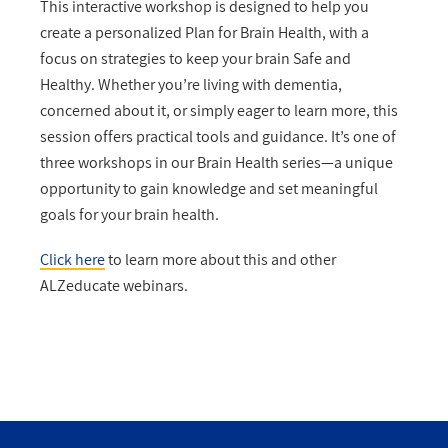
This interactive workshop is designed to help you
create a personalized Plan for Brain Health, with a
focus on strategies to keep your brain Safe and
Healthy. Whether you’re living with dementia,
concerned about it, or simply eager to learn more, this
session offers practical tools and guidance. It’s one of
three workshops in our Brain Health series—a unique
opportunity to gain knowledge and set meaningful
goals for your brain health.
Click here
to learn more about this and other
ALZeducate webinars.