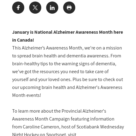
Share:
January is National Alzheimer Awareness Month here
in Canada!
This Alzheimer’s Awareness Month, we’re on a mission
to spread brain health and dementia awareness. From
brain-healthy tips to the warning signs of dementia,
we’ve got the resources you need to take care of
yourself and your loved ones. Plus be sure to check out
our upcoming brain health and Alzheimer's Awareness
Month events!
To learn more about the Provincial Alzheimer's
Awareness Month Campaign featuring information
from Caroline Cameron, host of Scotiabank Wednesday
Night Hockey on Sportsnet, visit