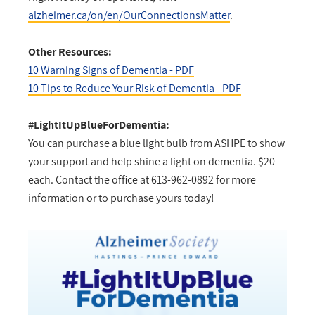
alzheimer.ca/on/en/OurConnectionsMatter
.
Other Resources:
10 Warning Signs of Dementia - PDF
10 Tips to Reduce Your Risk of Dementia - PDF
#LightItUpBlueForDementia:
You can purchase a blue light bulb from ASHPE to show
your support and help shine a light on dementia. $20
each. Contact the office at 613-962-0892 for more
information or to purchase yours today!