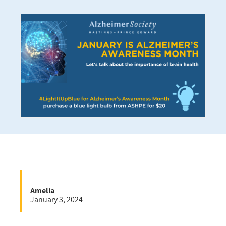
Amelia
January 3, 2024