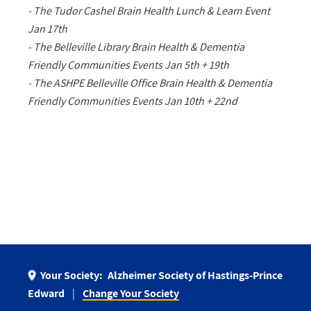
- The Tudor Cashel Brain Health Lunch & Learn Event
Jan 17th
- The Belleville Library Brain Health & Dementia
Friendly Communities Events Jan 5th + 19th
- The ASHPE Belleville Office Brain Health & Dementia
Friendly Communities Events Jan 10th + 22nd
Your Society:
Alzheimer Society of Hastings-Prince
Edward
Change Your Society