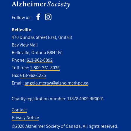
Follow us:
Belleville
470 Dundas Street East, Unit 63
Bay View Mall
Belleville, Ontario K8N 1G1
Phone:
613-962-0892
Toll-free:
1-800-361-8036
Fax:
613-962-1225
Email:
angela.meraw@alzheimerhpe.ca
Charity registration number: 11878 4909 RR0001
Contact
Privacy Notice
Utility
©2026 Alzheimer Society of Canada. All rights reserved.