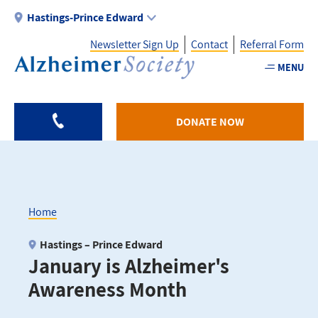
Skip
Hastings-Prince Edward
to
Newsletter Sign Up
Contact
Referral Form
main
content
MENU
Utility
-
DONATE NOW
HPE
Home
Breadcrumb
Hastings – Prince Edward
January is Alzheimer's
Awareness Month