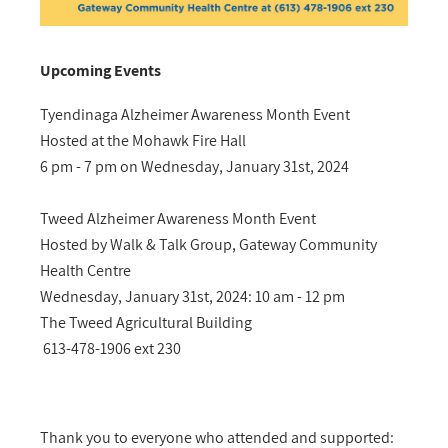
Upcoming Events
Tyendinaga Alzheimer Awareness Month Event
Hosted at the Mohawk Fire Hall
6 pm - 7 pm on Wednesday, January 31st, 2024
Tweed Alzheimer Awareness Month Event
Hosted by Walk & Talk Group, Gateway Community
Health Centre
Wednesday, January 31st, 2024: 10 am - 12 pm
The Tweed Agricultural Building
613-478-1906 ext 230
Thank you to everyone who attended and supported: