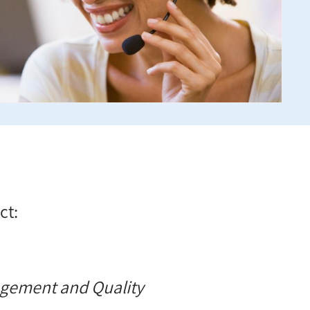
ct:
agement and Quality