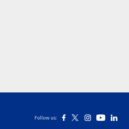
Follow us: