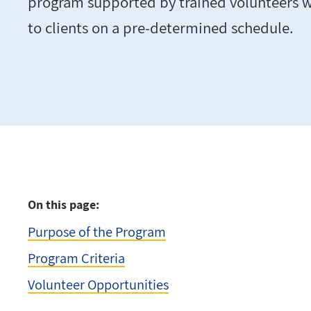
program supported by trained volunteers 
to clients on a pre-determined schedule.
On this page:
Purpose of the Program
Program Criteria
Volunteer Opportunities