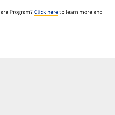
-Care Program?
Click here
to learn more and