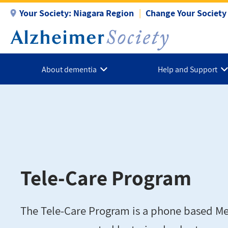
Skip
Your Society:
Niagara Region
Change Your Society
to
main
content
About dementia
Help and Support
Tele-Care Program
The Tele-Care Program is a phone based Mea