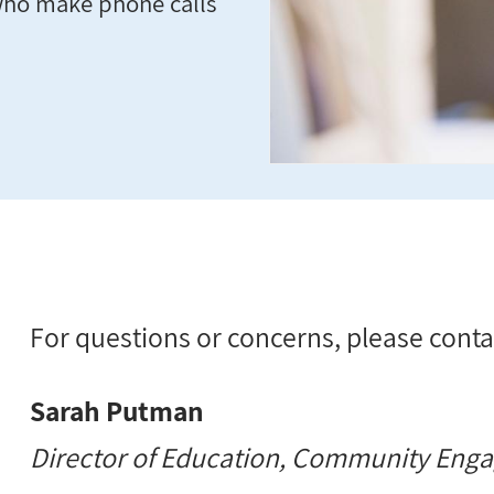
who make phone calls
For questions or concerns, please conta
Sarah Putman
Director of Education, Community Eng