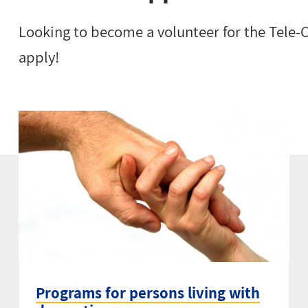
Looking to become a volunteer for the Tele
apply!
Programs for persons living with