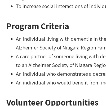
To increase social interactions of indivi
Program Criteria
An individual living with dementia in t
Alzheimer Society of Niagara Region Fam
A care partner of someone living with 
to an Alzheimer Society of Niagara Regi
An individual who demonstrates a decre
An individual who would benefit from in
Volunteer Opportunities