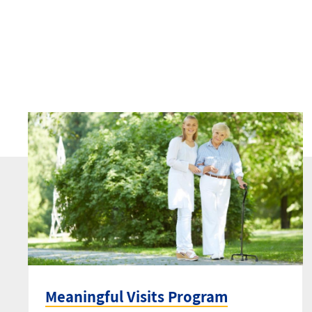
Meaningful Visits Program