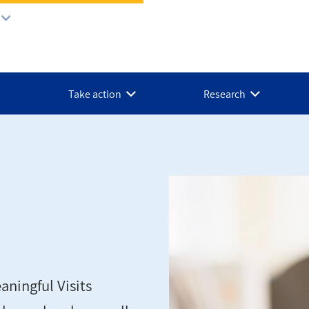
Take action
Research
ningful Visits