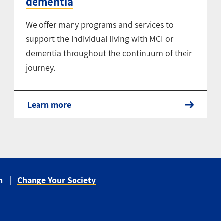
dementia
We offer many programs and services to
support the individual living with MCI or
dementia throughout the continuum of their
journey.
Learn more
n
Change Your Society