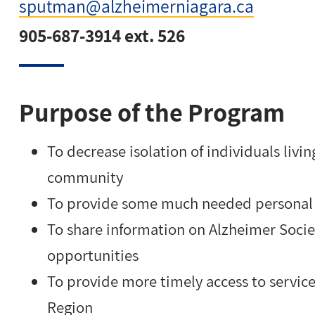
sputman@alzheimerniagara.ca
905-687-3914 ext. 526
Purpose of the Program
To decrease isolation of individuals livi
community
To provide some much needed personal t
To share information on Alzheimer Socie
opportunities
To provide more timely access to service
Region