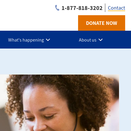
1-877-818-3202
Contact
DONATE NOW
Utilit
-
What's happening
About us
Niaga