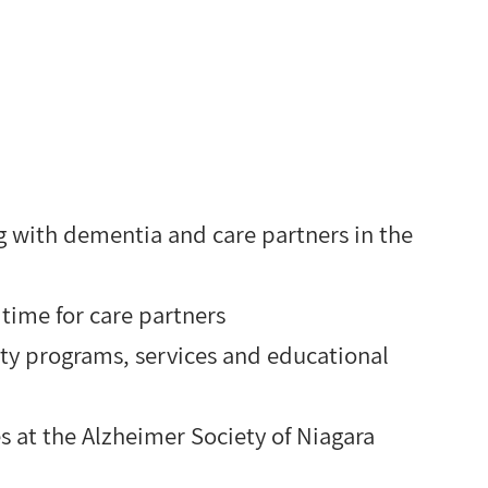
ng with dementia and care partners in the
ime for care partners
ty programs, services and educational
s at the Alzheimer Society of Niagara