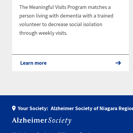
The Meaningful Visits Program matches a
person living with dementia with a trained
volunteer to decrease social isolation
through weekly visits.
Learn more
Your Society:
Alzheimer Society of Niagara Regio