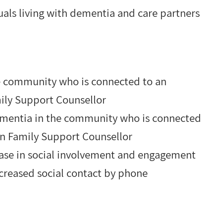
duals living with dementia and care partners
he community who is connected to an
ily Support Counsellor
dementia in the community who is connected
on Family Support Counsellor
ase in social involvement and engagement
creased social contact by phone