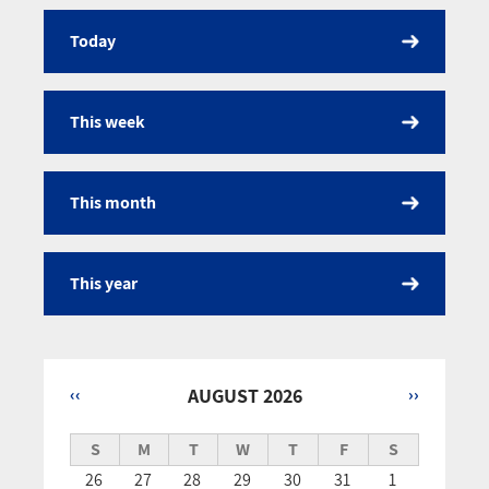
Today
Calendar
This week
This month
This year
‹‹
AUGUST 2026
››
Pagination
S
M
T
W
T
F
S
26
27
28
29
30
31
1