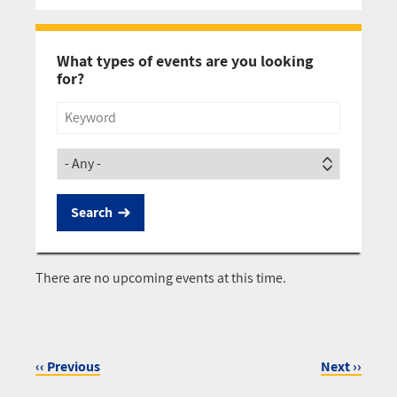
Pagination
What types of events are you looking
for?
Title
Society
There are no upcoming events at this time.
‹‹
Previous
Next
››
Pagination