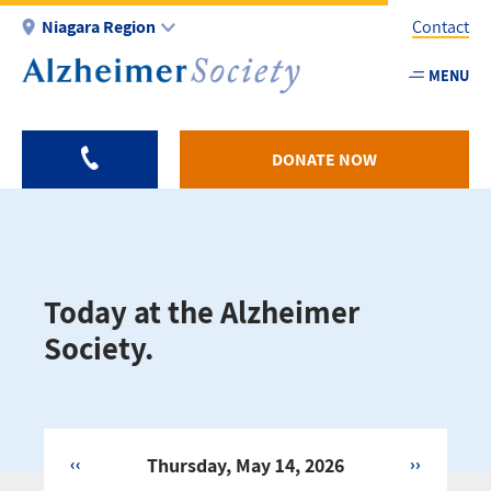
Skip
Niagara Region
Contact
to
main
MENU
Utility
content
-
Niagar
DONATE NOW
Today at the Alzheimer
Society.
‹‹
Thursday, May 14, 2026
››