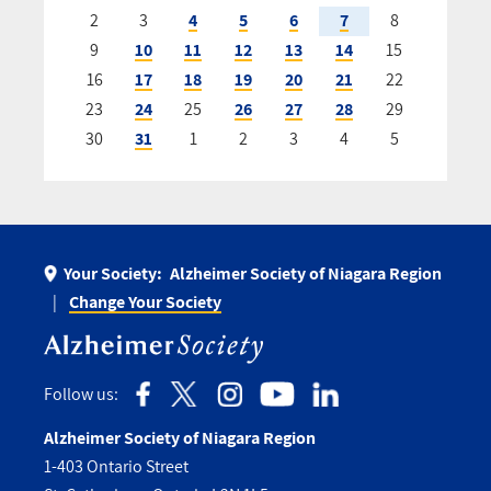
2
3
4
5
6
7
8
9
10
11
12
13
14
15
16
17
18
19
20
21
22
23
24
25
26
27
28
29
30
31
1
2
3
4
5
Your Society:
Alzheimer Society of Niagara Region
Change Your Society
Follow us:
Alzheimer Society of Niagara Region
1-403 Ontario Street