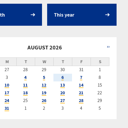
th
This year
AUGUST 2026
››
tion
M
T
W
T
F
S
27
28
29
30
31
1
3
4
5
6
7
8
10
11
12
13
14
15
17
18
19
20
21
22
24
25
26
27
28
29
31
1
2
3
4
5