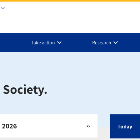
Take action
Research
 Society.
, 2026
››
Today
Calen