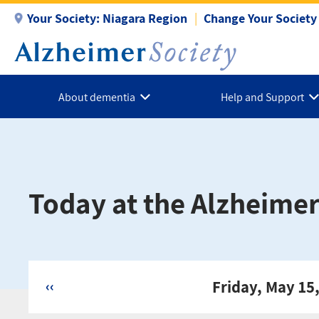
Skip
Your Society:
Niagara Region
Change Your Society
to
main
content
About dementia
Help and Support
Today at the Alzheimer
‹‹
Friday, May 15
Pagination