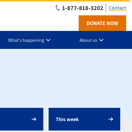
1-877-818-3202
Contact
DONATE NOW
Utilit
-
What's happening
About us
Niaga
This week
dar