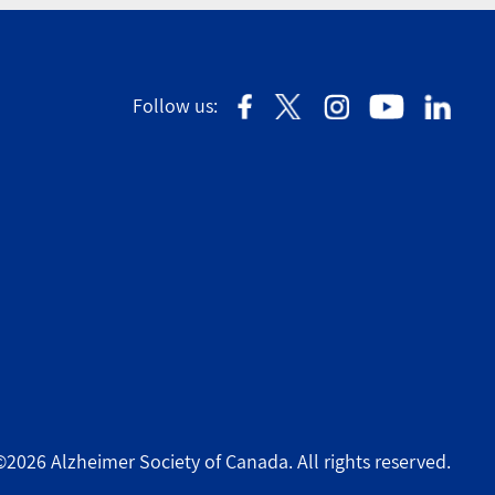
Follow us:
©2026 Alzheimer Society of Canada. All rights reserved.