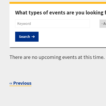
What types of events are you looking 
Title
Soci
There are no upcoming events at this time.
‹‹
Previous
Pagination