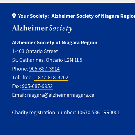
Your Society:
Alzheimer Society of Niagara Regio
Alzheimer Society of Niagara Region
1-403 Ontario Street
St. Catharines, Ontario L2N 1L5
Phone:
905-687-3914
Toll-free:
1-877-818-3202
Fax:
905-687-9952
Email:
niagara@alzheimerniagara.ca
Charity registration number: 10670 5361 RR0001