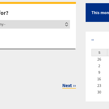
for?
This mon
ety
‹‹
Pagina
S
26
2
9
16
Next
››
23
30