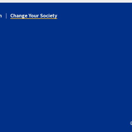
n
Change Your Society