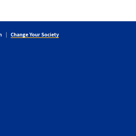
n
Change Your Society