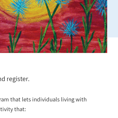
d register.
am that lets individuals living with
ivity that: