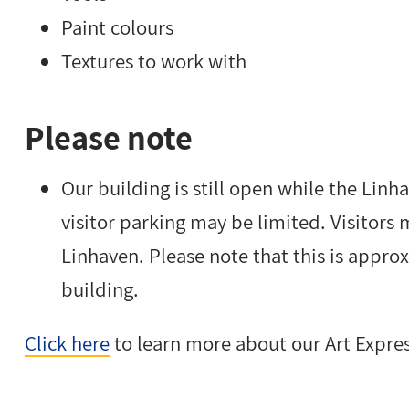
Paint colours
Textures to work with
Please note
Our building is still open while the Lin
visitor parking may be limited. Visitors 
Linhaven. Please note that this is appr
building.
Click here
to learn more about our Art Expre