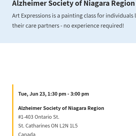
Alzheimer Society of Niagara Region
Art Expressions is a painting class for individual
their care partners - no experience required!
Tue, Jun 23, 1:30 pm - 3:00 pm
Alzheimer Society of Niagara Region
#1-403 Ontario St.
St. Catharines
ON
L2N 1L5
Canada