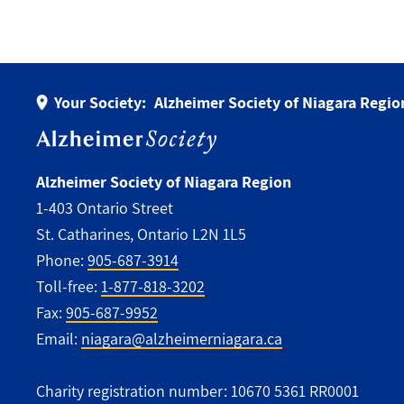
Your Society:
Alzheimer Society of Niagara Regio
Alzheimer Society of Niagara Region
1-403 Ontario Street
St. Catharines, Ontario L2N 1L5
Phone:
905-687-3914
Toll-free:
1-877-818-3202
Fax:
905-687-9952
Email:
niagara@alzheimerniagara.ca
Charity registration number: 10670 5361 RR0001