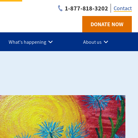
1-877-818-3202
Contact
DONATE NOW
Utilit
-
What's happening
About us
Niaga