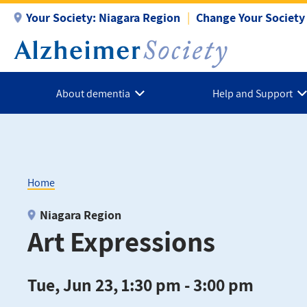
Skip
Your Society:
Niagara Region
Change Your Society
to
main
content
About dementia
Help and Support
Home
Breadcrumb
Niagara Region
Art Expressions
Tue, Jun 23, 1:30 pm - 3:00 pm