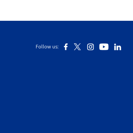
Follow us: