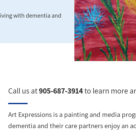
s living with dementia and
Call us at
905-687-3914
to learn more an
Art Expressions is a painting and media progr
dementia and their care partners enjoy an act