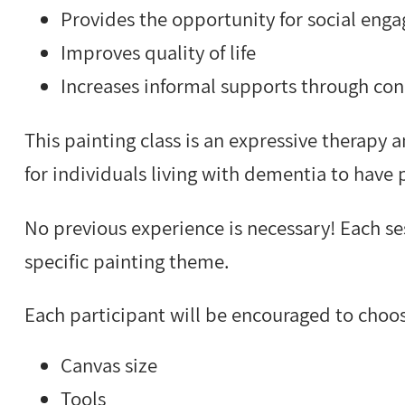
Provides the opportunity for social eng
Improves quality of life
Increases informal supports through con
This painting class is an expressive therapy 
for individuals living with dementia to have 
No previous experience is necessary! Each ses
specific painting theme.
Each participant will be encouraged to choo
Canvas size
Tools