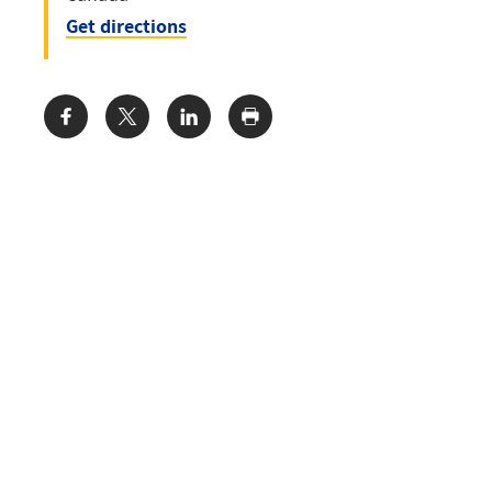
Get directions
Share: