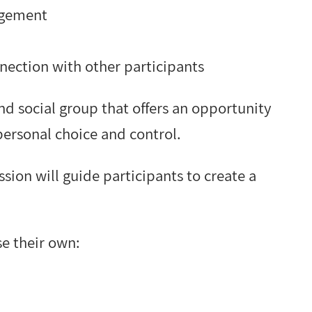
agement
nection with other participants
and social group that offers an opportunity
personal choice and control.
sion will guide participants to create a
se their own: