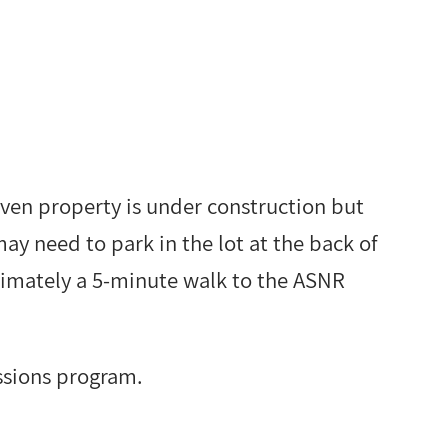
haven property is under construction but
may need to park in the lot at the back of
oximately a 5-minute walk to the ASNR
ssions program.