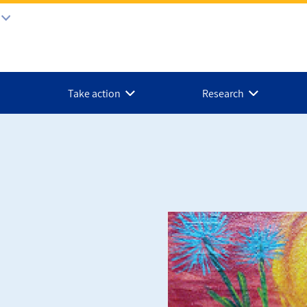
Take action
Research