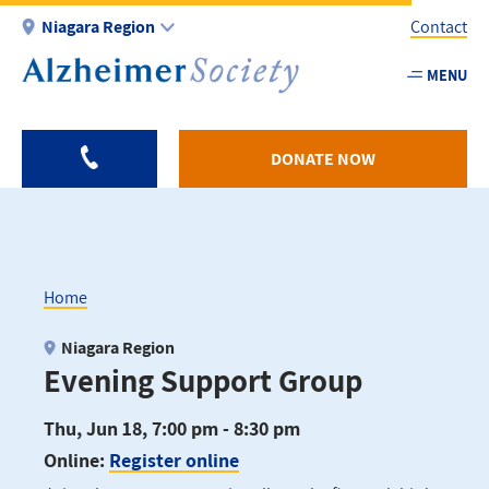
Skip
Niagara Region
Contact
to
main
MENU
Utility
content
-
Niagar
DONATE NOW
Home
Breadcrumb
Niagara Region
Evening Support Group
Thu, Jun 18, 7:00 pm - 8:30 pm
Online:
Register online