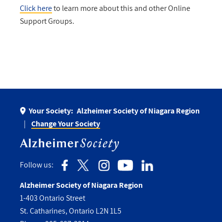
Click here
to learn more about this and other Online
Support Groups.
Your Society:
Alzheimer Society of Niagara Region
Change Your Society
Follow us:
Alzheimer Society of Niagara Region
1-403 Ontario Street
St. Catharines, Ontario L2N 1L5