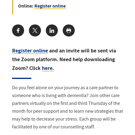
Online:
Register online
Share:
Register online
and an invite will be sent via
the Zoom platform. Need help downloading
Zoom? Click
here.
Do you feel alone on your journey as a care partner to
someone who is living with dementia? Join other care
partners virtually on the first and third Thursday of the
month for peer support and to learn new strategies that
may help to decrease your stress. Each group will be
facilitated by one of our counselling staff.