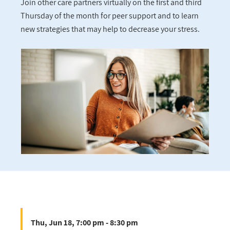
Join other care partners virtually on the first and third
Thursday of the month for peer support and to learn
new strategies that may help to decrease your stress.
Thu, Jun 18, 7:00 pm - 8:30 pm