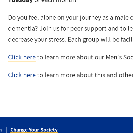
Do you feel alone on your journey as a male 
dementia? Join us for peer support and to le
decrease your stress. Each group will be facil
Click here
to learn more about our Men's Soc
Click here
to learn more about this and othe
n
Change Your Society