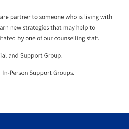
care partner to someone who is living with
arn new strategies that may help to
itated by one of our counselling staff.
ial and Support Group.
r In-Person Support Groups.