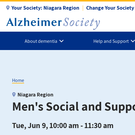
Skip
Your Society:
Niagara Region
Change Your Society
to
main
content
About dementia
Help and Support
Home
Breadcrumb
Niagara Region
Men's Social and Supp
Tue, Jun 9, 10:00 am - 11:30 am