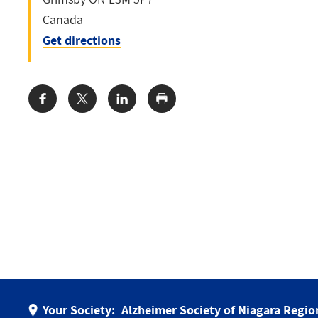
Canada
Get directions
Share:
Your Society:
Alzheimer Society of Niagara Regio