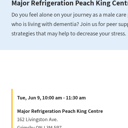
Major Refrigeration Peach King Cent
Do you feel alone on your journey as a male car
who is living with dementia? Join us for peer su
strategies that may help to decrease your stress.
Tue, Jun 9, 10:00 am - 11:30 am
Major Refrigeration Peach King Centre
162 Livingston Ave.
Grimsby
ON
L3M 5P7