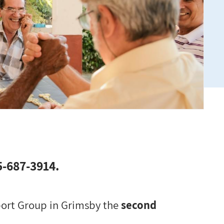
05-687-3914.
pport Group in Grimsby the
second