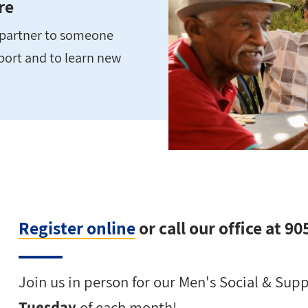
re
e partner to someone
pport and to learn new
Register online
or call our office at 9
Join us in person for our Men's Social & Su
Tuesday
of each month!