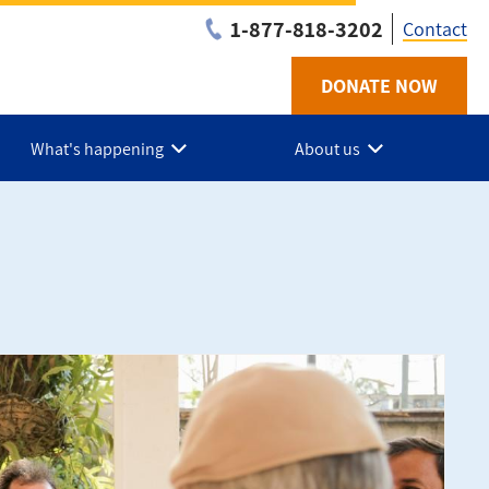
1-877-818-3202
Contact
DONATE NOW
Utilit
-
What's happening
About us
Niaga