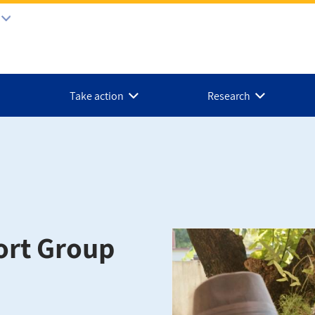
Take action
Research
ort Group