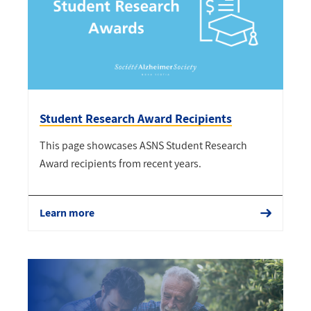
Student Research Award Recipients
This page showcases ASNS Student Research
Award recipients from recent years.
Learn more