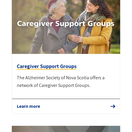
Caregiver Support Groups
The Alzheimer Society of Nova Scotia offers a
network of Caregiver Support Groups.
Learn more