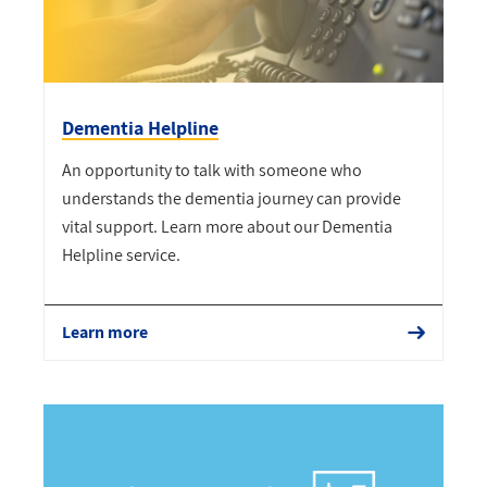
Dementia Helpline
An opportunity to talk with someone who
understands the dementia journey can provide
vital support. Learn more about our Dementia
Helpline service.
Learn more