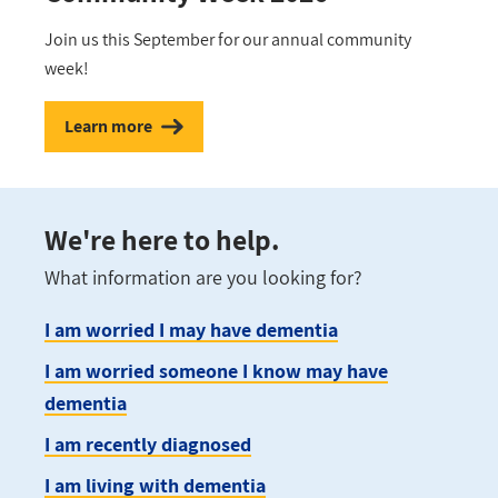
Join us this September for our annual community
week!
Learn more
We're here to help.
What information are you looking for?
I am worried I may have dementia
I am worried someone I know may have
dementia
I am recently diagnosed
I am living with dementia