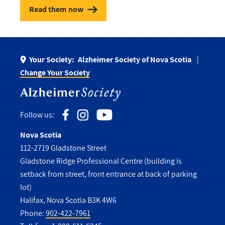
Read them now
Your Society:
Alzheimer Society of Nova Scotia
Change Your Society
Follow us:
Nova Scotia
112-2719 Gladstone Street
Gladstone Ridge Professional Centre (building is
setback from street, front entrance at back of parking
lot)
Halifax, Nova Scotia B3K 4W6
Phone:
902-422-7961