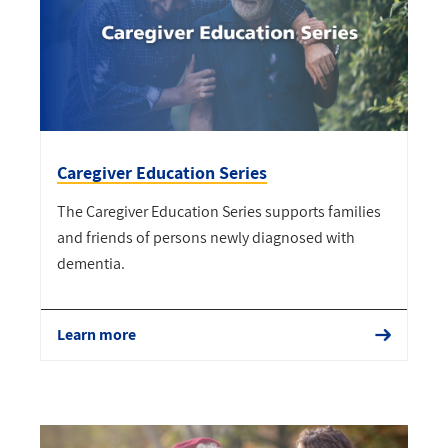
Caregiver Education Series
The Caregiver Education Series supports families
and friends of persons newly diagnosed with
dementia.
Learn more