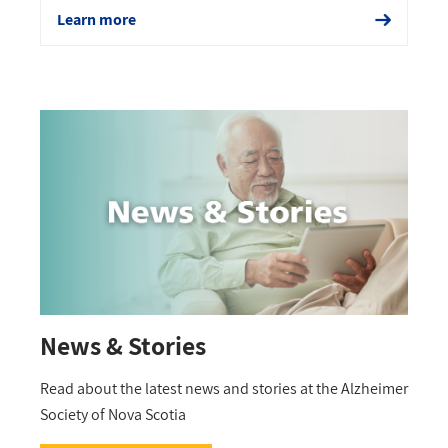
Learn more
News & Stories
Read about the latest news and stories at the Alzheimer
Society of Nova Scotia