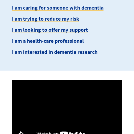
I am caring for someone with dementia
I am trying to reduce my risk
I am looking to offer my support
I am a health-care professional
I am interested in dementia research