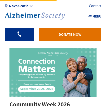
Skip
Nova Scotia
Contact
to
main
MENU
Utility
content
-
NS
DONATE NOW
Community Week 2026