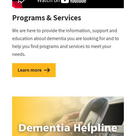
Programs & Services
We are here to provide the information, support and
education about dementia you are looking for and to
help you find programs and services to meet your
needs.
Learn more