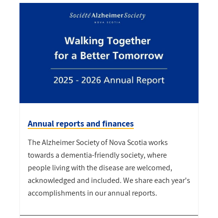
Annual reports and finances
The Alzheimer Society of Nova Scotia works
towards a dementia-friendly society, where
people living with the disease are welcomed,
acknowledged and included. We share each year's
accomplishments in our annual reports.