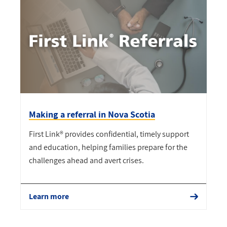
Making a referral in Nova Scotia
First Link® provides confidential, timely support
and education, helping families prepare for the
challenges ahead and avert crises.
Learn more