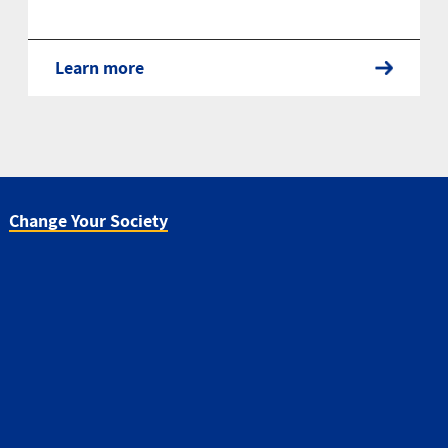
Learn more
Change Your Society