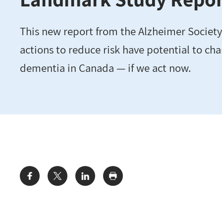
This new report from the Alzheimer Society
actions to reduce risk have potential to cha
dementia in Canada — if we act now.
Share: