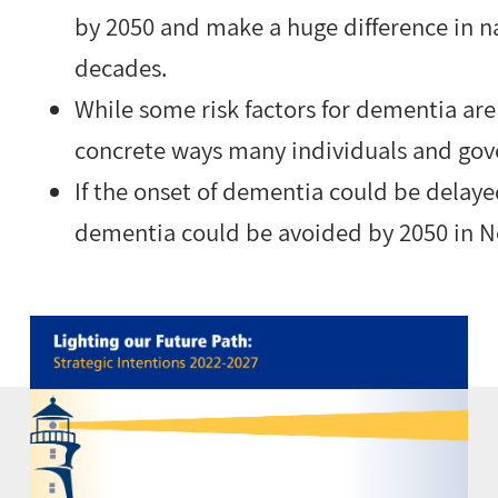
by 2050 and make a huge difference in n
decades.
While some risk factors for dementia are
concrete ways many individuals and gov
If the onset of dementia could be delaye
dementia could be avoided by 2050 in N