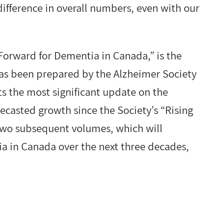
ifference in overall numbers, even with our
Forward for Dementia in Canada,” is the
as been prepared by the Alzheimer Society
s the most significant update on the
ecasted growth since the Society’s “Rising
 two subsequent volumes, which will
ia in Canada over the next three decades,