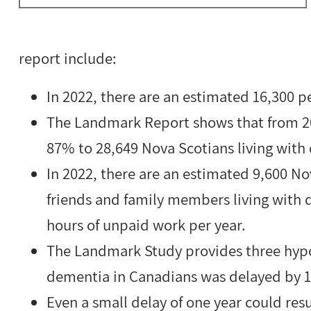
report include:
In 2022, there are an estimated 16,300 p
The Landmark Report shows that from 202
87% to 28,649 Nova Scotians living with
In 2022, there are an estimated 9,600 No
friends and family members living with d
hours of unpaid work per year.
The Landmark Study provides three hypo
dementia in Canadians was delayed by 1, 
Even a small delay of one year could res