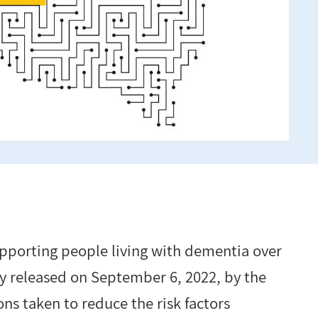
supporting people living with dementia over
y released on September 6, 2022, by the
ns taken to reduce the risk factors