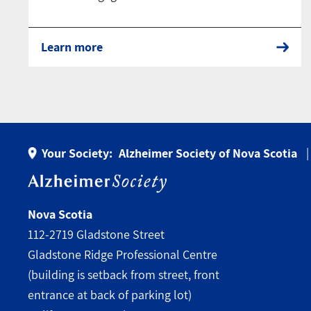
Learn more
Your Society:
Alzheimer Society of Nova Scotia
Nova Scotia
112-2719 Gladstone Street
Gladstone Ridge Professional Centre
(building is setback from street, front
entrance at back of parking lot)