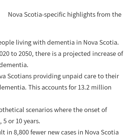
Nova Scotia-specific highlights from the
eople living with dementia in Nova Scotia.
0 to 2050, there is a projected increase of
 dementia.
va Scotians providing unpaid care to their
ementia. This accounts for 13.2 million
thetical scenarios where the onset of
5 or 10 years.
ult in 8,800 fewer new cases in Nova Scotia