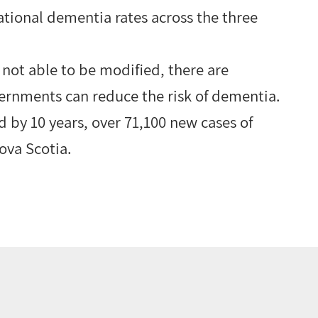
ational dementia rates across the three
 not able to be modified, there are
ernments can reduce the risk of dementia.
d by 10 years, over 71,100 new cases of
ova Scotia.