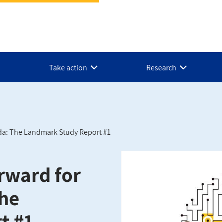
Take action
Research
da: The Landmark Study Report #1
rward for
The
t #1