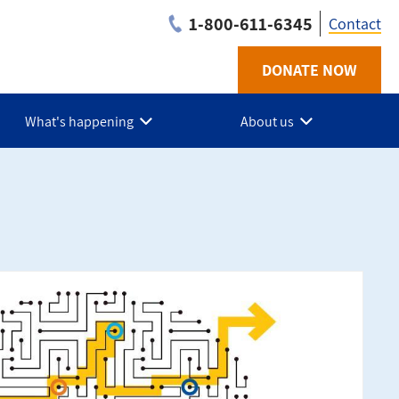
1-800-611-6345
Contact
DONATE NOW
Utilit
-
What's happening
About us
NS