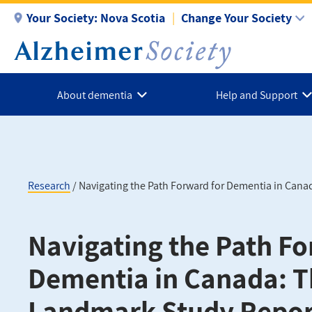
Skip
Your Society:
Nova Scotia
Change Your Society
to
main
content
About dementia
Help and Support
Research
Navigating the Path Forward for Dementia in Cana
Breadcrumb
Navigating the Path Fo
Dementia in Canada: 
Landmark Study Repor