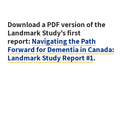
Download a PDF version of the
Landmark Study's first
report:
Navigating the Path
Forward for Dementia in Canada:
Landmark Study Report #1
.