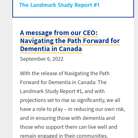
A message from our CEO:
Navigating the Path Forward for
Dementia in Canada
September 6, 2022
With the release of Navigating the Path
Forward for Dementia in Canada: The
Landmark Study Report #1, and with
projections set to rise so significantly, we all
have a role to play – in reducing our own risk,
and in ensuring those with dementia and
those who support them can live well and
remain engaged in their communities.