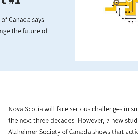
 of Canada says
nge the future of
Nova Scotia will face serious challenges in 
the next three decades. However, a new stud
Alzheimer Society of Canada shows that actio