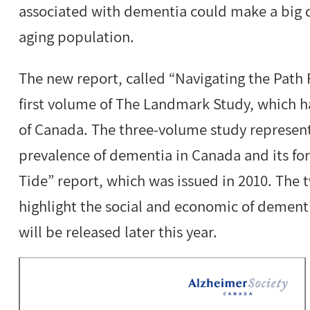
associated with dementia could make a big d
aging population.
The new report, called “Navigating the Path 
first volume of The Landmark Study, which h
of Canada. The three-volume study represent
prevalence of dementia in Canada and its for
Tide” report, which was issued in 2010. The
highlight the social and economic of dement
will be released later this year.