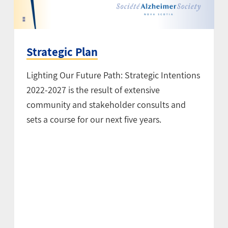
Strategic Plan
Lighting Our Future Path: Strategic Intentions
2022-2027 is the result of extensive
community and stakeholder consults and
sets a course for our next five years.