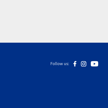
Follow us: