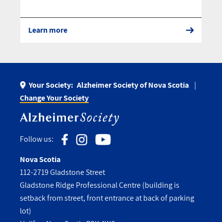
Learn more
Your Society:
Alzheimer Society of Nova Scotia
Change Your Society
Follow us:
Nova Scotia
112-2719 Gladstone Street
Gladstone Ridge Professional Centre (building is
setback from street, front entrance at back of parking
lot)