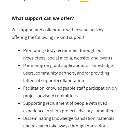
What support can we offer?
We support and collaborate with researchers by
offering the following in-kind support:
Promoting study recruitment through our
newsletters, social media, website, and events
Partnering on grant applications as knowledge
users, community partners, and/or providing
letters of support/collaboration
Facilitation knowledgeable staff participation on
project advisory committees
Supporting recruitment of people with lived
experience to sit on project advisory committees
Disseminating knowledge translation materials
and research takeaways through our various