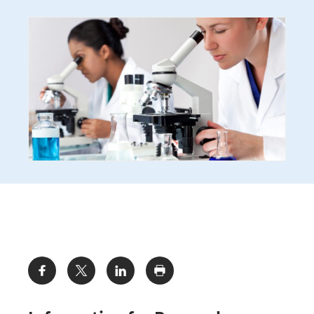
Share: