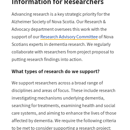
Information for Researchers
Advancing research is a key strategic priority for the
Alzheimer Society of Nova Scotia. Our Research &
Advocacy department oversees this work with the
support of our
Research Advisory Committee
of Nova
Scotians experts in dementia research. We regularly
collaborate with researchers from project proposal to
putting research findings into action.
What types of research do we support?
We support researchers across a broad range of
disciplines and areas of focus. These include research
investigating mechanisms underlying dementia,
searching for treatments, examining health and social
care systems, and aiming to enhance the lives of those
affected by dementia. We require the following criteria
to be met to consider supporting a research project: