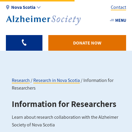
Skip
Nova Scotia
Contact
to
main
MENU
Utility
content
-
NS
DONATE NOW
Research
Research in Nova Scotia
Information for
Researchers
Breadcrumb
Information for Researchers
Learn about research collaboration with the Alzheimer
Society of Nova Scotia