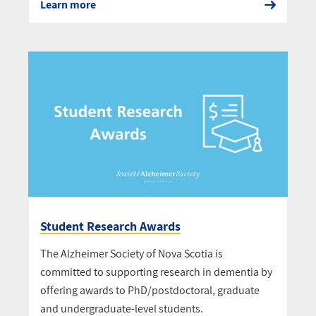
Learn more
Student Research Awards
The Alzheimer Society of Nova Scotia is
committed to supporting research in dementia by
offering awards to PhD/postdoctoral, graduate
and undergraduate-level students.