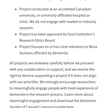
Project conducted at an accredited Canadian
university, or university-affiliated hospital or
clinic. We do not engage with market or industry
research.
Project has been approved by host institution's
Research Ethics Board.
Project focuses on or has clear relevance to Nova
Scotians affected by dementia.
All projects are reviewed carefully before we proceed
with any collaboration or support, and we reserve the
right to decline supporting a project if it does not align
with our priorities. We strongly encourage researchers
to meaningfully engage people with lived experience of
dementia in the research process. Learn more about
meaningful engagement and download the Alzheimer
Society of Canada's resource guide
here
.