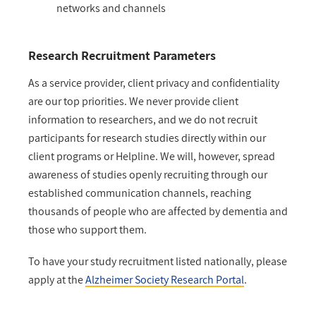
networks and channels
Research Recruitment Parameters
As a service provider, client privacy and confidentiality
are our top priorities. We never provide client
information to researchers, and we do not recruit
participants for research studies directly within our
client programs or Helpline. We will, however, spread
awareness of studies openly recruiting through our
established communication channels, reaching
thousands of people who are affected by dementia and
those who support them.
To have your study recruitment listed nationally, please
apply at the
Alzheimer Society Research Portal
.