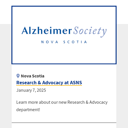
Nova Scotia
Research & Advocacy at ASNS
January 7, 2025
Learn more about our new Research & Advocacy
department!