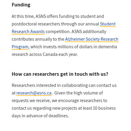
Funding
At this time, ASNS offers funding to student and
postdoctoral researchers through our annual
Student
Research Awards
competition. ASNS additionally
contributes annually to the ⁠
Alzheimer Society Research
Program
, which invests millions of dollars in dementia
research across Canada each year.
How can researchers get in touch with us?
Researchers interested in collaborating can contact us
at
research@asns.ca
. Given the high volume of
requests we receive, we encourage researchers to
contact us regarding new projects at least 10 business
days in advance of deadlines.