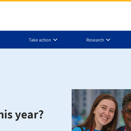
Take action
Research
his year?