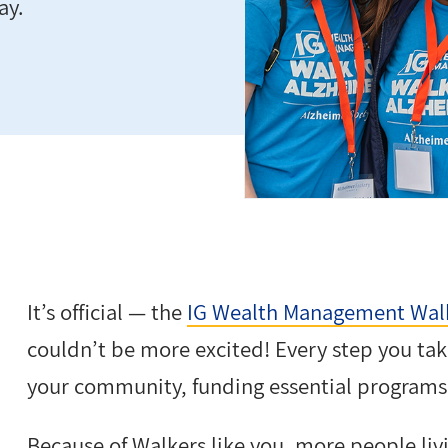
ay.
It’s official — the
IG Wealth Management Walk
couldn’t be more excited! Every step you take
your community, funding essential programs 
Because of Walkers like you, more people liv