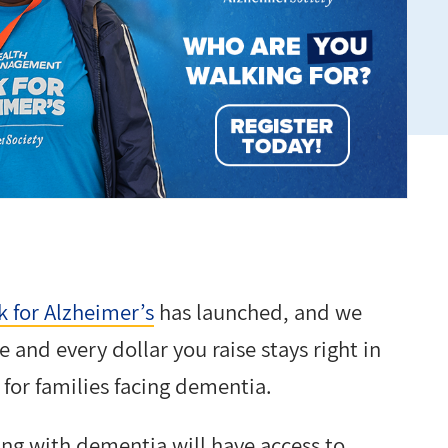
 for Alzheimer’s
has launched, and we
 and every dollar you raise stays right in
for families facing dementia.
ing with dementia will have access to