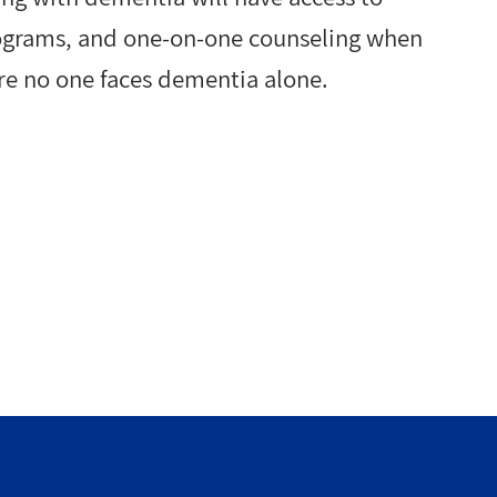
rograms, and one-on-one counseling when
re no one faces dementia alone.