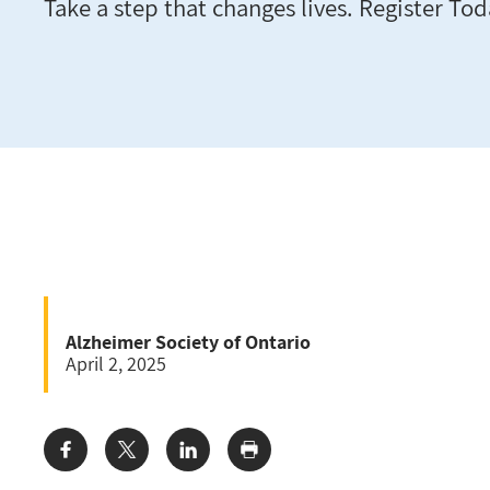
Take a step that changes lives. Register Tod
Alzheimer Society of Ontario
April 2, 2025
Share: