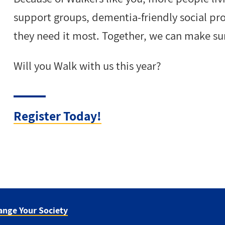
support groups, dementia-friendly social p
they need it most. Together, we can make su
Will you Walk with us this year?
Register Today!
ange Your Society