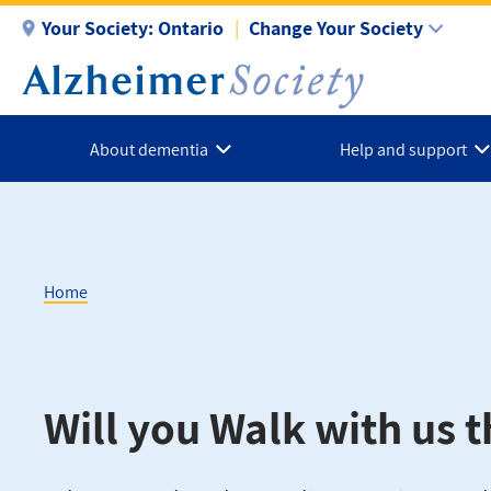
Skip
Your Society:
Ontario
Change Your Society
to
main
content
About dementia
Help and support
Home
Breadcrumb
Will you Walk with us t