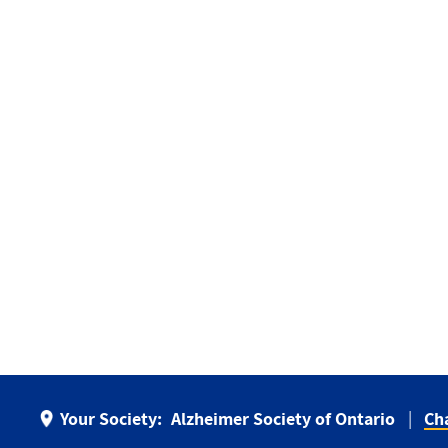
Your Society:
Alzheimer Society of Ontario
Ch