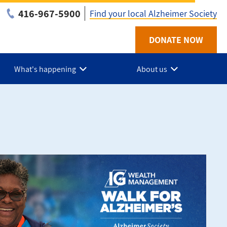
416-967-5900
Find your local Alzheimer Society
Utility
DONATE NOW
-
What's happening
About us
ON