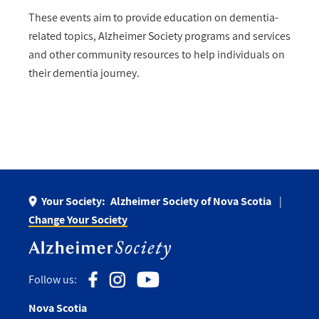
These events aim to provide education on dementia-
related topics, Alzheimer Society programs and services
and other community resources to help individuals on
their dementia journey.
Your Society:
Alzheimer Society of Nova Scotia
Change Your Society
Follow us:
Nova Scotia