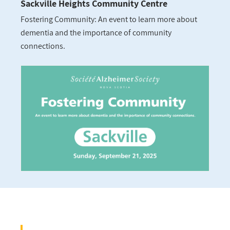
Sackville Heights Community Centre
Fostering Community: An event to learn more about
dementia and the importance of community
connections.