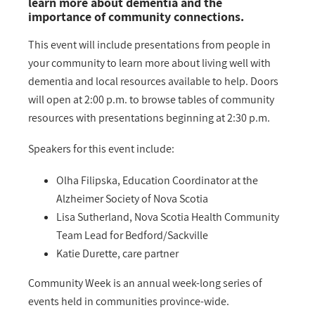
learn more about dementia and the
importance of community connections.
This event will include presentations from people in
your community to learn more about living well with
dementia and local resources available to help. Doors
will open at 2:00 p.m. to browse tables of community
resources with presentations beginning at 2:30 p.m.
Speakers for this event include:
Olha Filipska, Education Coordinator at the
Alzheimer Society of Nova Scotia
Lisa Sutherland, Nova Scotia Health Community
Team Lead for Bedford/Sackville
Katie Durette, care partner
Community Week is an annual week-long series of
events held in communities province-wide.