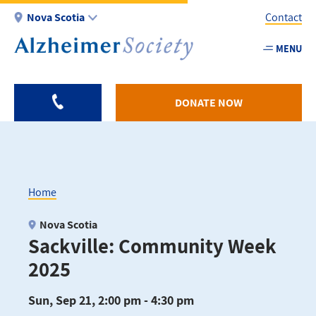
Skip
Nova Scotia
Contact
to
main
MENU
Utility
content
-
NS
DONATE NOW
Home
Breadcrumb
Nova Scotia
Sackville: Community Week
2025
Sun, Sep 21, 2:00 pm - 4:30 pm