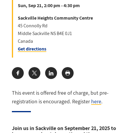
Sun, Sep 21, 2:00 pm - 4:30 pm
Sackville Heights Community Centre
45 Connolly Rd
Middle Sackville
NS
B4E 0J1
Canada
Get directions
Share:
This event is offered free of charge, but pre-
registration is encouraged. Register
here
.
Join us in Sackville on September 21, 2025 to