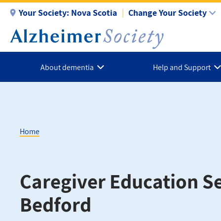
Skip
Your Society:
Nova Scotia
Change Your Society
to
main
content
About dementia
Help and Support
Home
Breadcrumb
Caregiver Education Se
Bedford