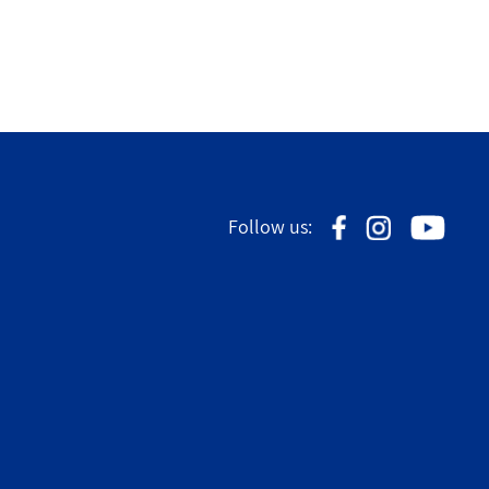
Follow us: