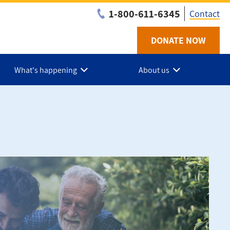
1-800-611-6345
Contact
DONATE NOW
Utilit
-
What's happening
About us
NS