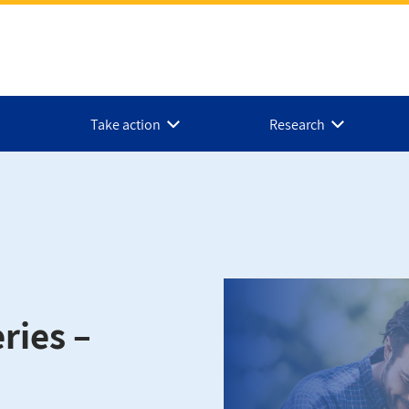
Take action
Research
ries –