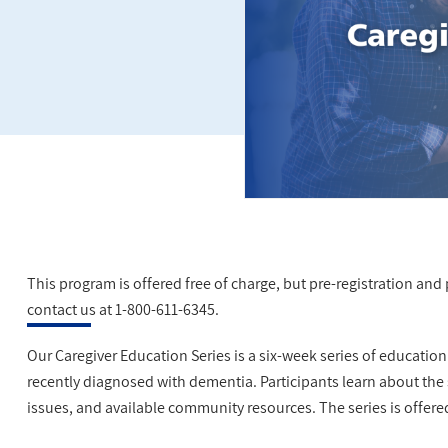
This program is offered free of charge, but pre-registration and pa
contact us at 1-800-611-6345.
Our Caregiver Education Series is a six-week series of educatio
recently diagnosed with dementia. Participants learn about the
issues, and available community resources. The series is offere