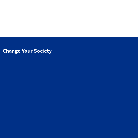
Change Your Society