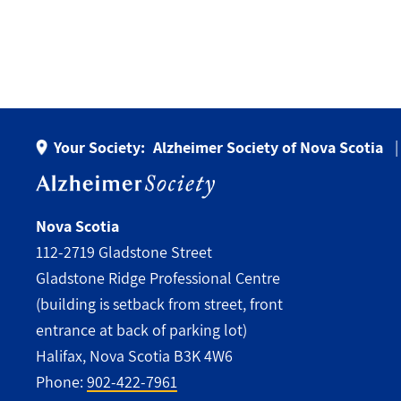
Your Society:
Alzheimer Society of Nova Scotia
Nova Scotia
112-2719 Gladstone Street
Gladstone Ridge Professional Centre
(building is setback from street, front
entrance at back of parking lot)
Halifax, Nova Scotia B3K 4W6
Phone:
902-422-7961