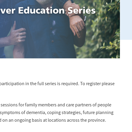
rticipation in the full series is required. To register please
n sessions for family members and care partners of people
 symptoms of dementia, coping strategies, future planning
d on an ongoing basis at locations across the province.