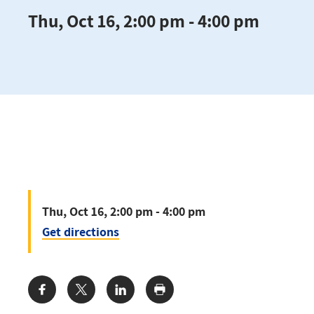
Thu, Oct 16, 2:00 pm - 4:00 pm
Thu, Oct 16, 2:00 pm - 4:00 pm
Get directions
Share: