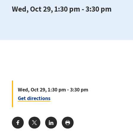
Wed, Oct 29, 1:30 pm - 3:30 pm
Wed, Oct 29, 1:30 pm - 3:30 pm
Get directions
Share: