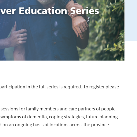
rticipation in the full series is required. To register please
n sessions for family members and care partners of people
 symptoms of dementia, coping strategies, future planning
d on an ongoing basis at locations across the province.