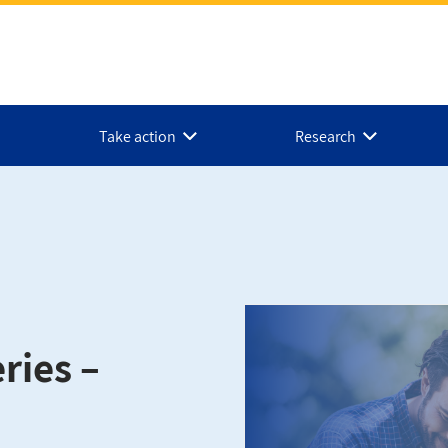
Take action
Research
ries –