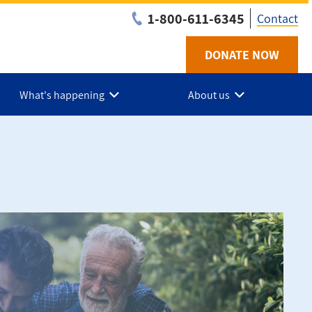
1-800-611-6345
Contact
DONATE NOW
Utilit
-
What's happening
About us
NS