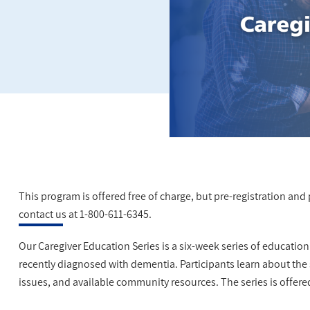
This program is offered free of charge, but pre-registration and pa
contact us at 1-800-611-6345.
Our Caregiver Education Series is a six-week series of educatio
recently diagnosed with dementia. Participants learn about the
issues, and available community resources. The series is offere