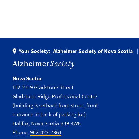
Your Society:
Alzheimer Society of Nova Scotia
Nova Scotia
112-2719 Gladstone Street
Gladstone Ridge Professional Centre
(building is setback from street, front
entrance at back of parking lot)
Halifax, Nova Scotia B3K 4W6
Phone:
902-422-7961