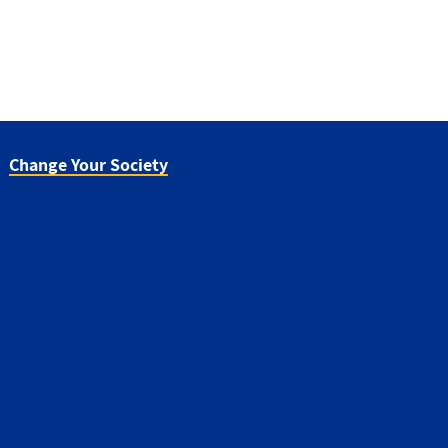
Change Your Society