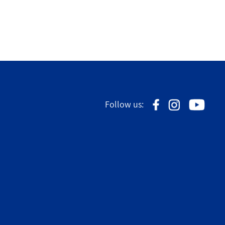
Follow us: