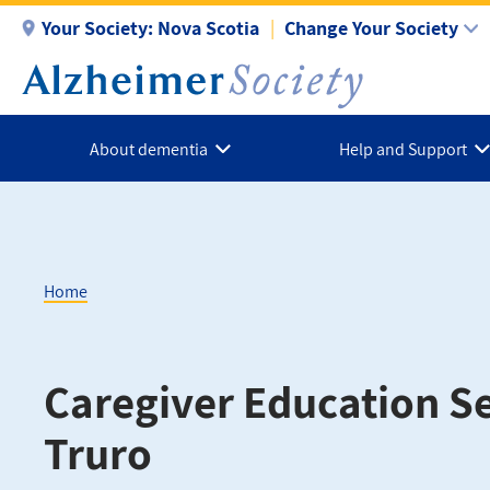
Skip
Your Society:
Nova Scotia
Change Your Society
to
main
content
About dementia
Help and Support
Home
Breadcrumb
Caregiver Education Se
Truro